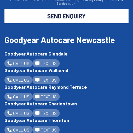
Service
apply.
SEND ENQUIRY
Goodyear Autocare Newcastle
Goodyear Autocare Glendale
CALL US
TEXT US
Goodyear Autocare Wallsend
CALL US
TEXT US
Goodyear Autocare Raymond Terrace
CALL US
TEXT US
Goodyear Autocare Charlestown
CALL US
TEXT US
Goodyear Autocare Thornton
CALL US
TEXT US