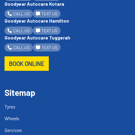
Goodyear Autocare Kotara
CALL US
TEXT US
Goodyear Autocare Hamilton
CALL US
TEXT US
Goodyear Autocare Tuggerah
CALL US
TEXT US
BOOK ONLINE
Sitemap
Tyres
Wheels
Services