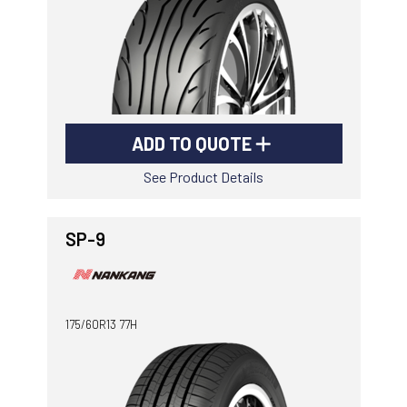
ADD TO QUOTE
See Product Details
SP-9
175/60R13 77H