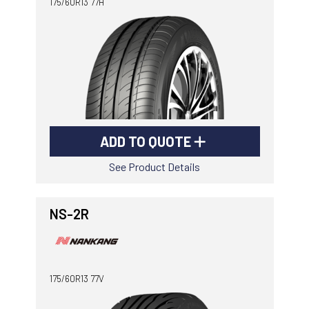
175/60R13 77H
ADD TO QUOTE
See Product Details
NS-2R
175/60R13 77V