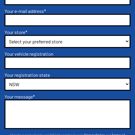
Your e-mail address*
Your store*
Your vehicle registration
Your registration state
Your message*
This site is protected by reCAPTCHA and the Google
Privacy Policy
and
Terms of