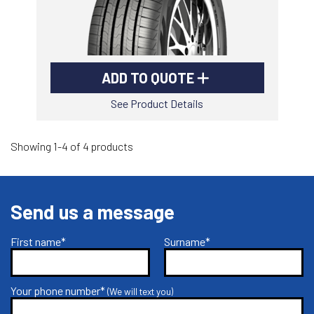
ADD TO QUOTE
See Product Details
Showing 1-4 of 4 products
Send us a message
First name*
Surname*
Your phone number*
(We will text you)