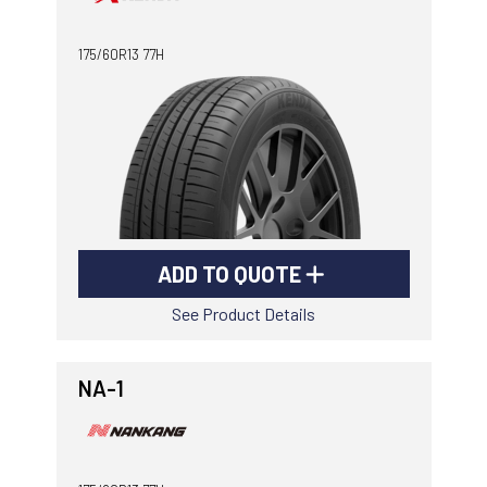
-
Goodyear AutoCare Thornton
175/60R13 77H
24 Glenwood Dr, Thornton, NSW, 2322
-
Goodyear AutoCare Tuggerah
42 Gavenlock Rd, Tuggerah, NSW, 2259
Send
-
Goodyear AutoCare Wallsend
48 George St, Wallsend, NSW, 2287
ADD TO QUOTE
See Product Details
NA-1