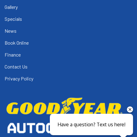
Gallery
Specials
News
Book Online
Finance
Contact Us
Privacy Policy
Have a question? Text us here!