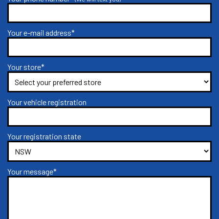
Your e-mail address*
Your store*
Your vehicle registration
Your registration state
Your message*