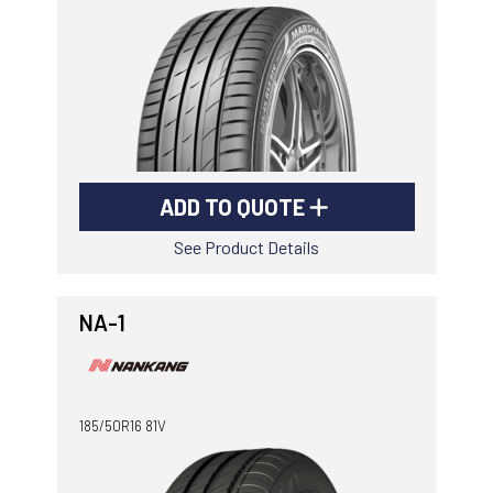
-
Goodyear AutoCare Thornton
24 Glenwood Dr, Thornton, NSW, 2322
-
Goodyear AutoCare Tuggerah
42 Gavenlock Rd, Tuggerah, NSW, 2259
Send
-
Goodyear AutoCare Wallsend
ADD TO QUOTE
48 George St, Wallsend, NSW, 2287
See Product Details
NA-1
185/50R16 81V