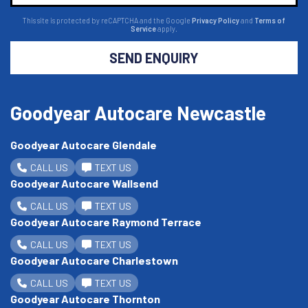
This site is protected by reCAPTCHA and the Google
Privacy Policy
and
Terms of
Service
apply.
SEND ENQUIRY
Goodyear Autocare Newcastle
Goodyear Autocare Glendale
CALL US
TEXT US
Goodyear Autocare Wallsend
CALL US
TEXT US
Goodyear Autocare Raymond Terrace
CALL US
TEXT US
Goodyear Autocare Charlestown
CALL US
TEXT US
Goodyear Autocare Thornton