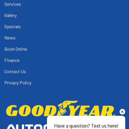
Services
Gallery
Specials
News
Book Online
Finance
Contact Us
Privacy Policy
Have a question? Text us here!