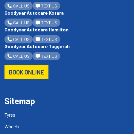
CALL US
TEXT US
Goodyear Autocare Kotara
CALL US
TEXT US
Goodyear Autocare Hamilton
CALL US
TEXT US
Goodyear Autocare Tuggerah
CALL US
TEXT US
BOOK ONLINE
Sitemap
Tyres
Wheels