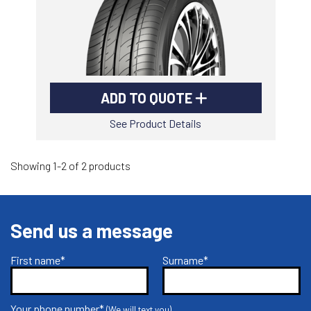
ADD TO QUOTE
See Product Details
Showing 1-2 of 2 products
Send us a message
First name*
Surname*
Your phone number*
(We will text you)