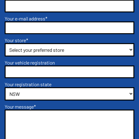
Your e-mail address*
Your store*
Your vehicle registration
Your registration state
Your message*