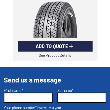
-
Goodyear AutoCare Thornton
24 Glenwood Dr, Thornton, NSW, 2322
-
Goodyear AutoCare Tuggerah
42 Gavenlock Rd, Tuggerah, NSW, 2259
Send
-
Goodyear AutoCare Wallsend
ADD TO QUOTE
48 George St, Wallsend, NSW, 2287
See Product Details
Send us a message
First name*
Surname*
Your phone number*
(We will text you)