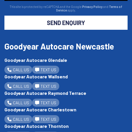
This site is protected by reCAPTCHA and the Google
Privacy Policy
and
Terms of
Service
apply.
SEND ENQUIRY
Goodyear Autocare Newcastle
Goodyear Autocare Glendale
CALL US
TEXT US
Goodyear Autocare Wallsend
CALL US
TEXT US
Goodyear Autocare Raymond Terrace
CALL US
TEXT US
Goodyear Autocare Charlestown
CALL US
TEXT US
Goodyear Autocare Thornton