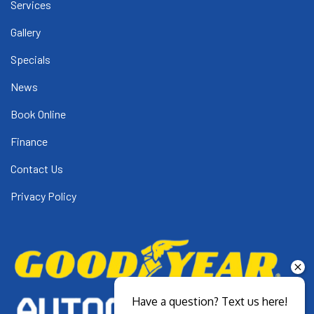
Services
Gallery
Specials
News
Book Online
Finance
Contact Us
Privacy Policy
Have a question? Text us here!