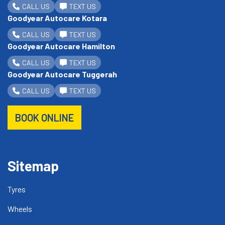
CALL US
TEXT US
Goodyear Autocare Kotara
CALL US
TEXT US
Goodyear Autocare Hamilton
CALL US
TEXT US
Goodyear Autocare Tuggerah
CALL US
TEXT US
BOOK ONLINE
Sitemap
Tyres
Wheels