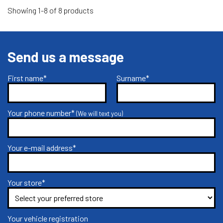
Showing 1-8 of 8 products
Send us a message
First name*
Surname*
Your phone number*
(We will text you)
Your e-mail address*
Your store*
Your vehicle registration