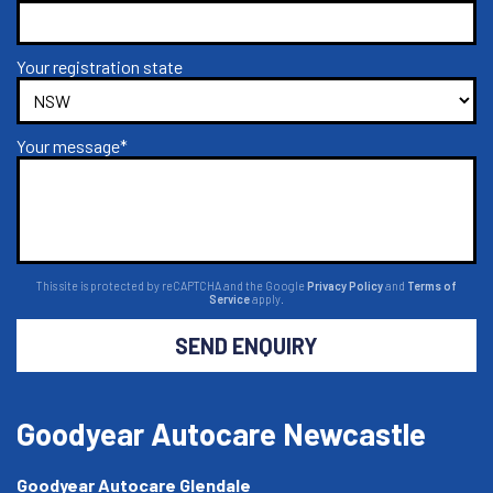
Your registration state
Your message*
This site is protected by reCAPTCHA and the Google
Privacy Policy
and
Terms of
Service
apply.
SEND ENQUIRY
Goodyear Autocare Newcastle
Goodyear Autocare Glendale