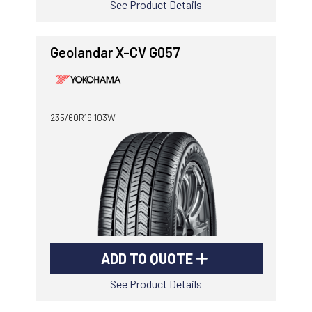
See Product Details
Geolandar X-CV G057
235/60R19 103W
ADD TO QUOTE
See Product Details