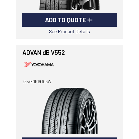
ADD TO QUOTE
See Product Details
ADVAN dB V552
235/60R19 103W