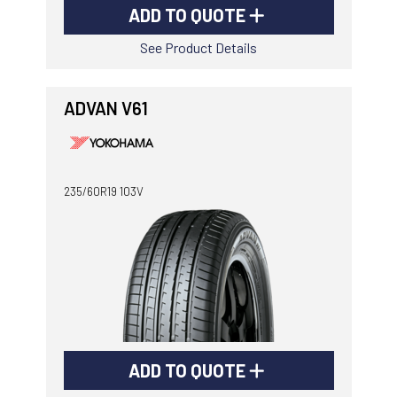
ADD TO QUOTE
See Product Details
ADVAN V61
235/60R19 103V
ADD TO QUOTE