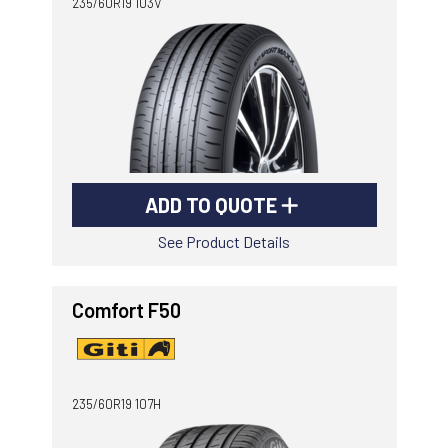
235/60R19 103V
ADD TO QUOTE
See Product Details
Comfort F50
235/60R19 107H