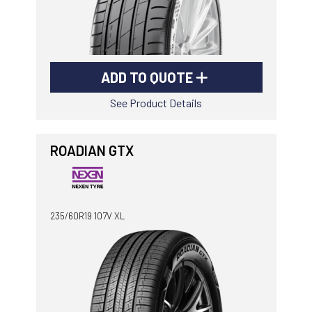
ADD TO QUOTE
See Product Details
ROADIAN GTX
235/60R19 107V XL