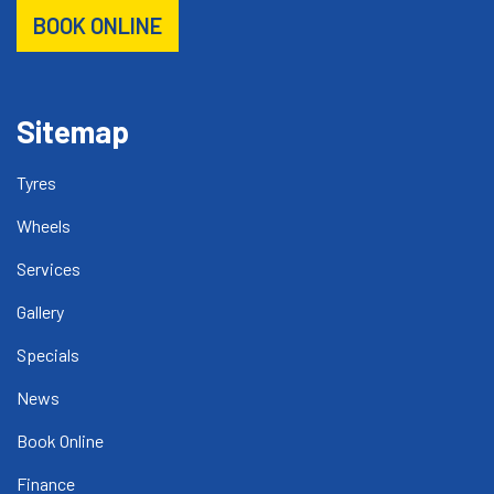
BOOK ONLINE
Sitemap
Tyres
Wheels
Services
Gallery
Specials
News
Book Online
Finance