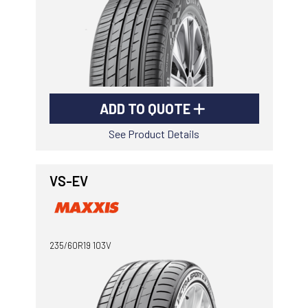
ADD TO QUOTE
See Product Details
VS-EV
235/60R19 103V