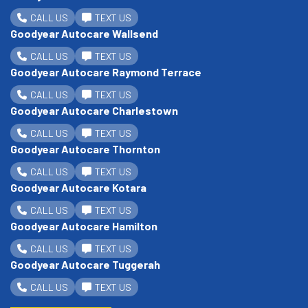
CALL US
TEXT US
Goodyear Autocare Wallsend
CALL US
TEXT US
Goodyear Autocare Raymond Terrace
CALL US
TEXT US
Goodyear Autocare Charlestown
CALL US
TEXT US
Goodyear Autocare Thornton
CALL US
TEXT US
Goodyear Autocare Kotara
CALL US
TEXT US
Goodyear Autocare Hamilton
CALL US
TEXT US
Goodyear Autocare Tuggerah
CALL US
TEXT US