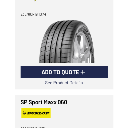
-
Goodyear AutoCare Thornton
235/60R19 107H
24 Glenwood Dr, Thornton, NSW, 2322
-
Goodyear AutoCare Tuggerah
42 Gavenlock Rd, Tuggerah, NSW, 2259
Send
-
Goodyear AutoCare Wallsend
48 George St, Wallsend, NSW, 2287
ADD TO QUOTE
See Product Details
SP Sport Maxx 060