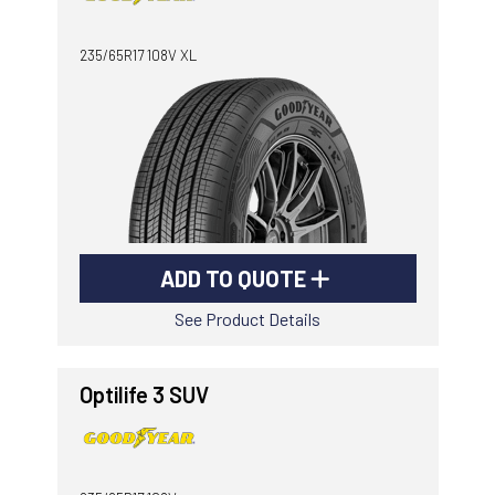
-
Goodyear AutoCare Thornton
235/65R17 108V XL
24 Glenwood Dr, Thornton, NSW, 2322
-
Goodyear AutoCare Tuggerah
42 Gavenlock Rd, Tuggerah, NSW, 2259
Send
-
Goodyear AutoCare Wallsend
48 George St, Wallsend, NSW, 2287
ADD TO QUOTE
See Product Details
Optilife 3 SUV