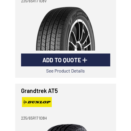
235/65R17 108V
ADD TO QUOTE
See Product Details
Grandtrek AT5
235/65R17 108H