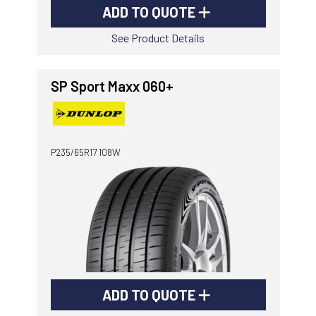
ADD TO QUOTE
See Product Details
SP Sport Maxx 060+
P235/65R17 108W
ADD TO QUOTE