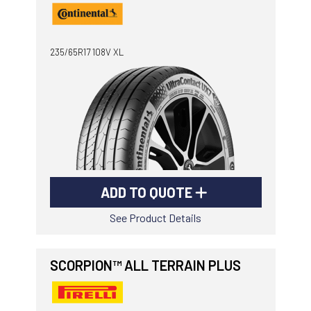
235/65R17 108V XL
ADD TO QUOTE
See Product Details
SCORPION™ ALL TERRAIN PLUS