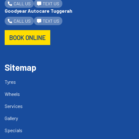
CALL US
TEXT US
Goodyear Autocare Tuggerah
CALL US
TEXT US
BOOK ONLINE
Sitemap
Tyres
Wheels
Services
Gallery
Specials