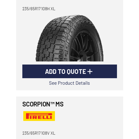
235/65R17 108H XL
ADD TO QUOTE
See Product Details
SCORPION™ MS
235/65R17 108V XL