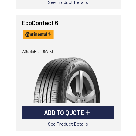
See Product Details
EcoContact 6
235/65R17 108V XL
ADD TO QUOTE
See Product Details