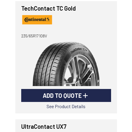
TechContact TC Gold
235/65R17 108V
ADD TO QUOTE
See Product Details
UltraContact UX7