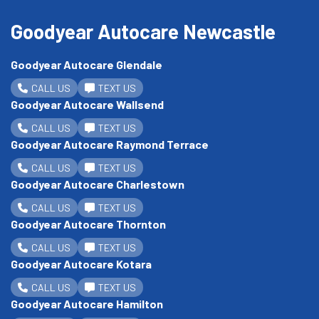
Goodyear Autocare Newcastle
Goodyear Autocare Glendale
CALL US
TEXT US
Goodyear Autocare Wallsend
CALL US
TEXT US
Goodyear Autocare Raymond Terrace
CALL US
TEXT US
Goodyear Autocare Charlestown
CALL US
TEXT US
Goodyear Autocare Thornton
CALL US
TEXT US
Goodyear Autocare Kotara
CALL US
TEXT US
Goodyear Autocare Hamilton