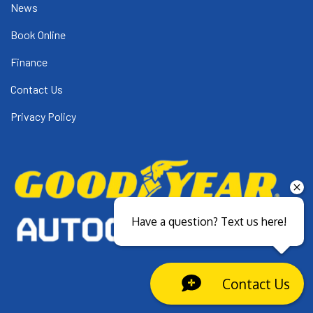
News
Book Online
Finance
Contact Us
Privacy Policy
Have a question? Text us here!
Contact Us
Close sales faster