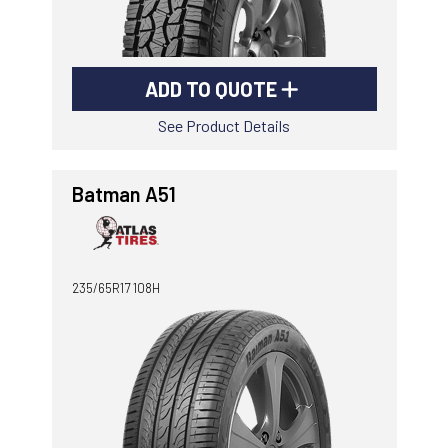
ADD TO QUOTE
See Product Details
Batman A51
235/65R17 108H