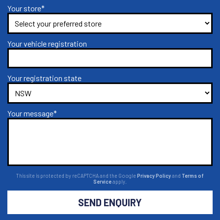
Your store*
Your vehicle registration
Your registration state
Your message*
This site is protected by reCAPTCHA and the Google
Privacy Policy
and
Terms of
Service
apply.
SEND ENQUIRY