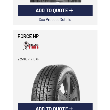
ADD TO QUOTE
See Product Details
FORCE HP
235/65R17 104H
ADD TO QUOTE