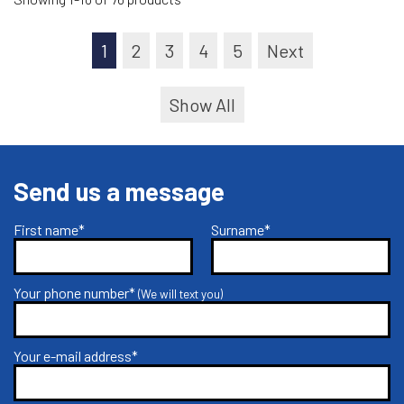
1
2
3
4
5
Next
Show All
Send us a message
First name*
Surname*
Your phone number*
(We will text you)
Your e-mail address*