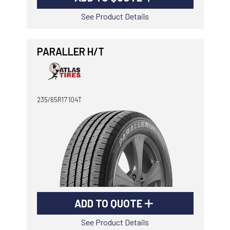
See Product Details
PARALLER H/T
235/65R17 104T
ADD TO QUOTE
See Product Details