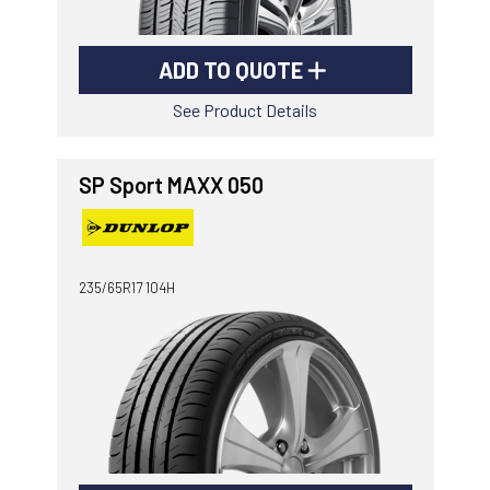
ADD TO QUOTE
See Product Details
SP Sport MAXX 050
235/65R17 104H