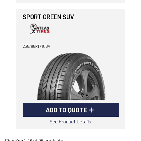
SPORT GREEN SUV
235/65R17 108V
ADD TO QUOTE
See Product Details
Showing 1-18 of 76 products