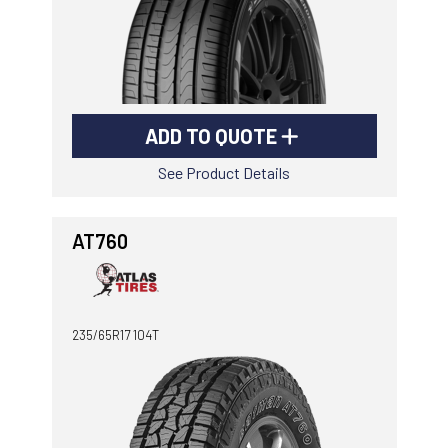
ADD TO QUOTE
See Product Details
AT760
235/65R17 104T