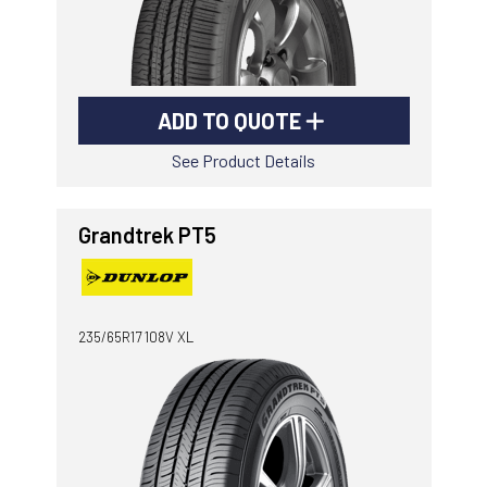
ADD TO QUOTE
See Product Details
Grandtrek PT5
235/65R17 108V XL