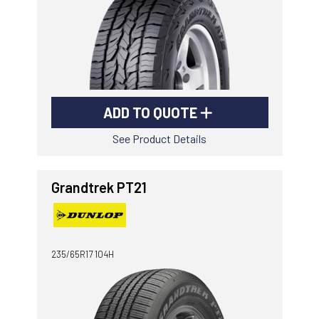
ADD TO QUOTE
See Product Details
Grandtrek PT21
235/65R17 104H