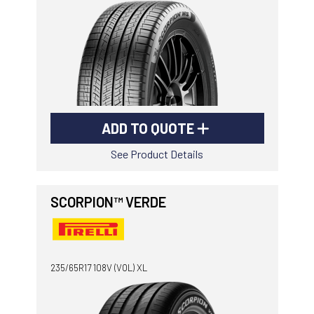
ADD TO QUOTE
See Product Details
SCORPION™ VERDE
235/65R17 108V (VOL) XL