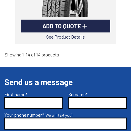
ADD TO QUOTE
See Product Details
Showing 1-14 of 14 products
Send us a message
First name*
Surname*
Your phone number*
(We will text you)