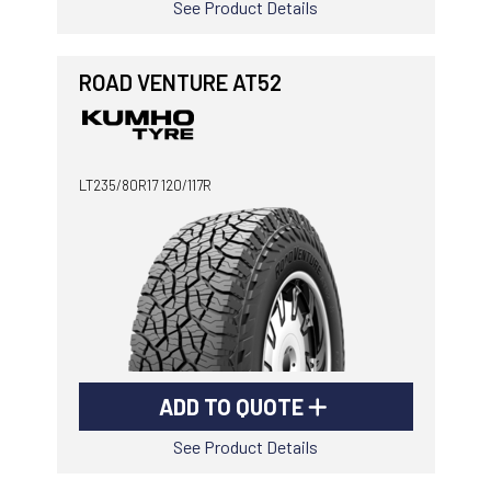
See Product Details
ROAD VENTURE AT52
LT235/80R17 120/117R
ADD TO QUOTE
See Product Details