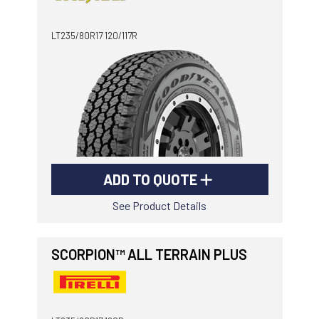
-
Goodyear AutoCare Thornton
LT235/80R17 120/117R
24 Glenwood Dr, Thornton, NSW, 2322
-
Goodyear AutoCare Tuggerah
42 Gavenlock Rd, Tuggerah, NSW, 2259
Send
-
Goodyear AutoCare Wallsend
48 George St, Wallsend, NSW, 2287
ADD TO QUOTE
See Product Details
SCORPION™ ALL TERRAIN PLUS