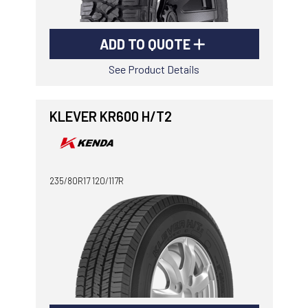
ADD TO QUOTE
See Product Details
KLEVER KR600 H/T2
235/80R17 120/117R