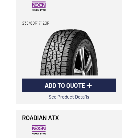
235/80R17 120R
ADD TO QUOTE
See Product Details
ROADIAN ATX