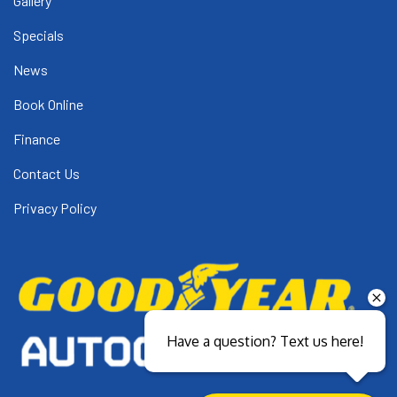
Gallery
Specials
News
Book Online
Finance
Contact Us
Privacy Policy
Have a question? Text us here!