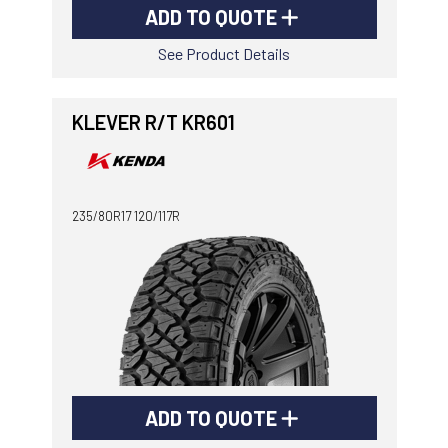
ADD TO QUOTE
See Product Details
KLEVER R/T KR601
235/80R17 120/117R
ADD TO QUOTE