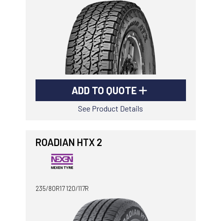
ADD TO QUOTE
See Product Details
ROADIAN HTX 2
235/80R17 120/117R