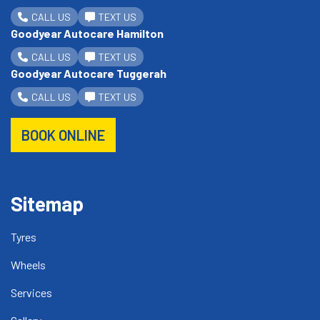
CALL US
TEXT US
Goodyear Autocare Hamilton
CALL US
TEXT US
Goodyear Autocare Tuggerah
CALL US
TEXT US
BOOK ONLINE
Sitemap
Tyres
Wheels
Services