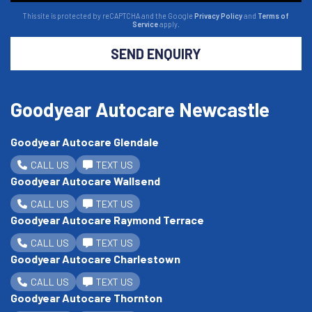
This site is protected by reCAPTCHA and the Google
Privacy Policy
and
Terms of
Service
apply.
SEND ENQUIRY
Goodyear Autocare Newcastle
Goodyear Autocare Glendale
CALL US
TEXT US
Goodyear Autocare Wallsend
CALL US
TEXT US
Goodyear Autocare Raymond Terrace
CALL US
TEXT US
Goodyear Autocare Charlestown
CALL US
TEXT US
Goodyear Autocare Thornton