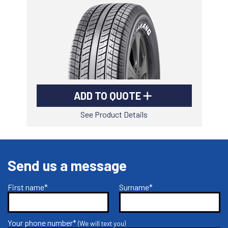
-
Goodyear AutoCare Thornton
24 Glenwood Dr, Thornton, NSW, 2322
-
Goodyear AutoCare Tuggerah
42 Gavenlock Rd, Tuggerah, NSW, 2259
Send
-
Goodyear AutoCare Wallsend
ADD TO QUOTE
48 George St, Wallsend, NSW, 2287
See Product Details
Send us a message
First name*
Surname*
Your phone number*
(We will text you)