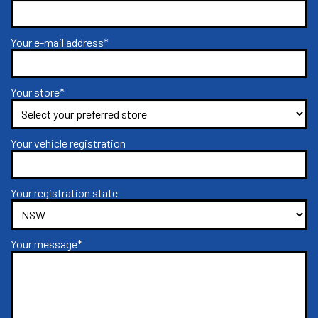
Your e-mail address*
Your store*
Your vehicle registration
Your registration state
Your message*