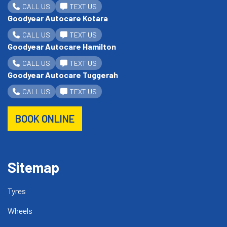
CALL US
TEXT US
Goodyear Autocare Kotara
CALL US
TEXT US
Goodyear Autocare Hamilton
CALL US
TEXT US
Goodyear Autocare Tuggerah
CALL US
TEXT US
BOOK ONLINE
Sitemap
Tyres
Wheels