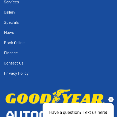
Services
Gallery
Specials
News
Book Online
Finance
Contact Us
Privacy Policy
Have a question? Text us here!