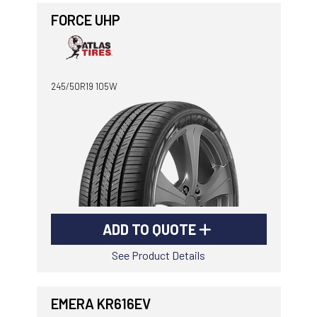
FORCE UHP
245/50R19 105W
ADD TO QUOTE
See Product Details
EMERA KR616EV