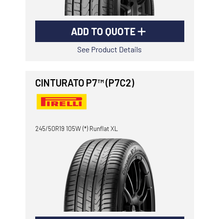
ADD TO QUOTE
See Product Details
CINTURATO P7™ (P7C2)
245/50R19 105W (*) Runflat XL