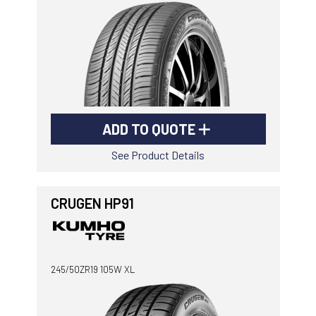
ADD TO QUOTE
See Product Details
CRUGEN HP91
245/50ZR19 105W XL