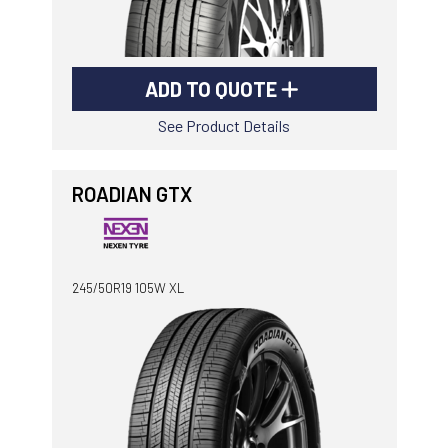
ADD TO QUOTE
See Product Details
ROADIAN GTX
245/50R19 105W XL