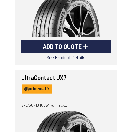
ADD TO QUOTE
See Product Details
UltraContact UX7
245/50R19 105W Runflat XL