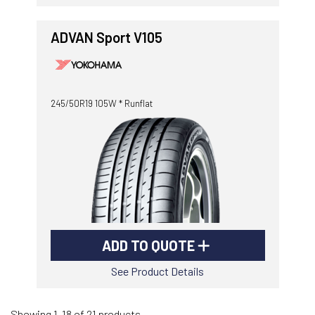
ADVAN Sport V105
245/50R19 105W * Runflat
ADD TO QUOTE
See Product Details
Showing 1-18 of 21 products