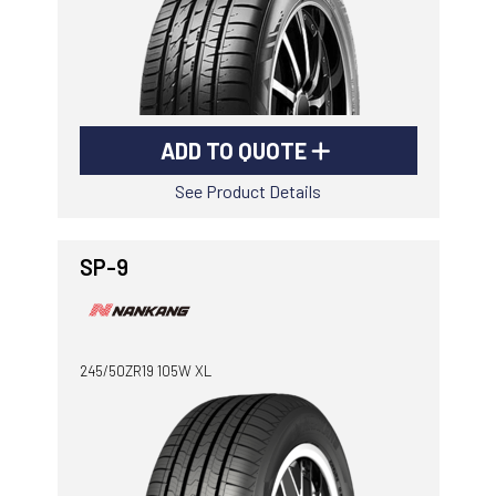
ADD TO QUOTE
See Product Details
SP-9
245/50ZR19 105W XL