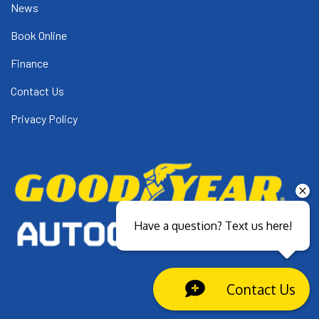
News
Book Online
Finance
Contact Us
Privacy Policy
Have a question? Text us here!
Contact Us
Close sales faster