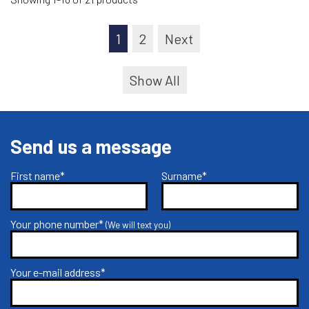
1
2
Next
Show All
Send us a message
First name*
Surname*
Your phone number*
(We will text you)
Your e-mail address*