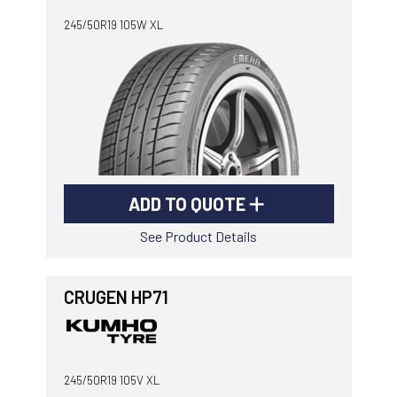
245/50R19 105W XL
ADD TO QUOTE
See Product Details
CRUGEN HP71
245/50R19 105V XL