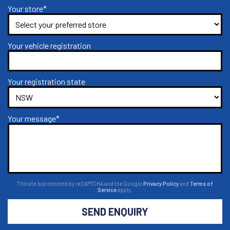
Your store*
Your vehicle registration
Your registration state
Your message*
This site is protected by reCAPTCHA and the Google
Privacy Policy
and
Terms of
Service
apply.
SEND ENQUIRY