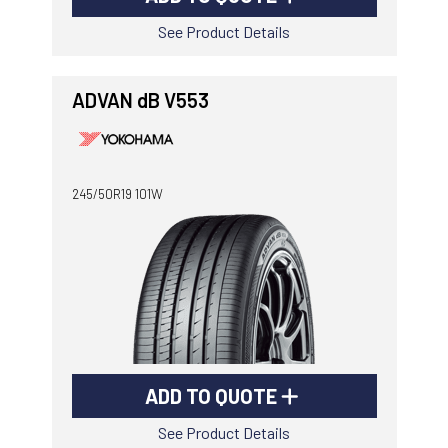
See Product Details
ADVAN dB V553
245/50R19 101W
ADD TO QUOTE
See Product Details