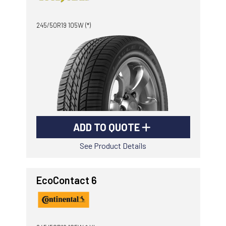
-
Goodyear AutoCare Thornton
245/50R19 105W (*)
24 Glenwood Dr, Thornton, NSW, 2322
-
Goodyear AutoCare Tuggerah
42 Gavenlock Rd, Tuggerah, NSW, 2259
Send
-
Goodyear AutoCare Wallsend
48 George St, Wallsend, NSW, 2287
ADD TO QUOTE
See Product Details
EcoContact 6