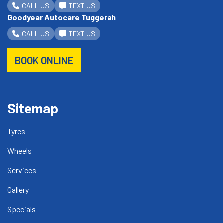
CALL US
TEXT US
Goodyear Autocare Tuggerah
CALL US
TEXT US
BOOK ONLINE
Sitemap
Tyres
Wheels
Services
Gallery
Specials