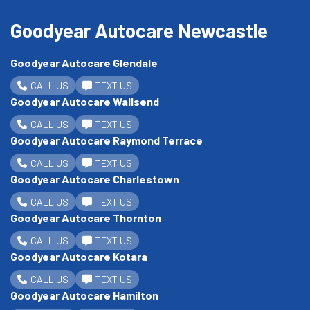
Goodyear Autocare Newcastle
Goodyear Autocare Glendale
CALL US
TEXT US
Goodyear Autocare Wallsend
CALL US
TEXT US
Goodyear Autocare Raymond Terrace
CALL US
TEXT US
Goodyear Autocare Charlestown
CALL US
TEXT US
Goodyear Autocare Thornton
CALL US
TEXT US
Goodyear Autocare Kotara
CALL US
TEXT US
Goodyear Autocare Hamilton