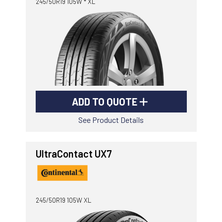
245/50R19 105W * XL
ADD TO QUOTE
See Product Details
UltraContact UX7
245/50R19 105W XL