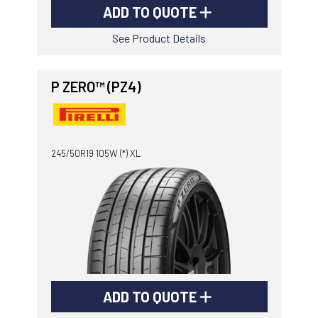
ADD TO QUOTE
See Product Details
P ZERO™ (PZ4)
245/50R19 105W (*) XL
ADD TO QUOTE