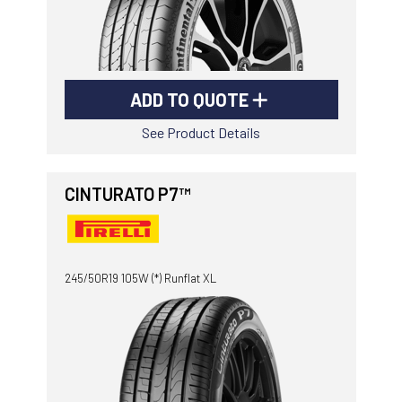
ADD TO QUOTE
See Product Details
CINTURATO P7™
245/50R19 105W (*) Runflat XL