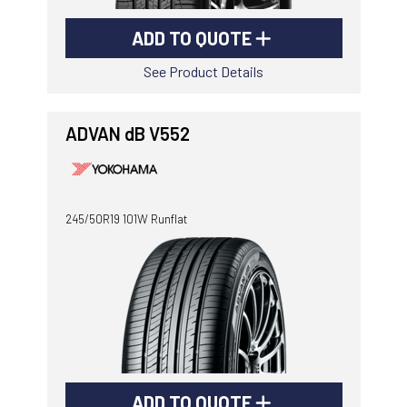
ADD TO QUOTE
See Product Details
ADVAN dB V552
245/50R19 101W Runflat
ADD TO QUOTE