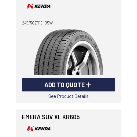
245/50ZR19 105W
ADD TO QUOTE
See Product Details
EMERA SUV XL KR605