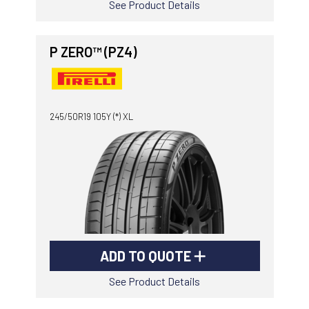
See Product Details
P ZERO™ (PZ4)
245/50R19 105Y (*) XL
ADD TO QUOTE
See Product Details