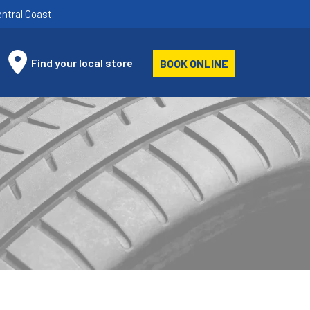
ntral Coast.
Find your local store
BOOK ONLINE