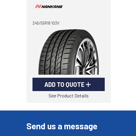
245/55R18 103V
ADD TO QUOTE
See Product Details
Send us a message