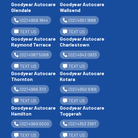
Goodyear Autocare
Goodyear Autocare
Glendale
Wallsend
(02) 4958 1844
(02) 4951 1888
TEXT US
TEXT US
Goodyear Autocare
Goodyear Autocare
Raymond Terrace
Charlestown
(02) 4987 5068
(02) 4943 0833
TEXT US
TEXT US
Goodyear Autocare
Goodyear Autocare
Thornton
Kotara
(02) 4966 3111
(02) 4950 9166
TEXT US
TEXT US
Goodyear Autocare
Goodyear Autocare
Hamilton
Tuggerah
(02) 4969 6500
(02) 4353 3387
TEXT US
TEXT US