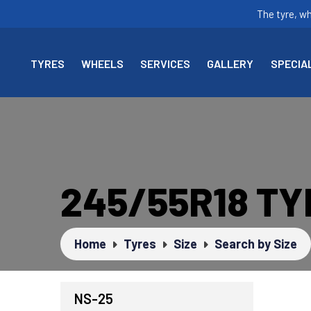
The tyre, w
TYRES
WHEELS
SERVICES
GALLERY
SPECIA
245/55R18 T
Home
Tyres
Size
Search by Size
NS-25