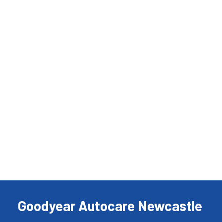
Goodyear Autocare Newcastle