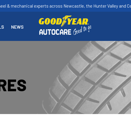
heel & mechanical experts across Newcastle, the Hunter Valley and Ce
LS
NEWS
YRES