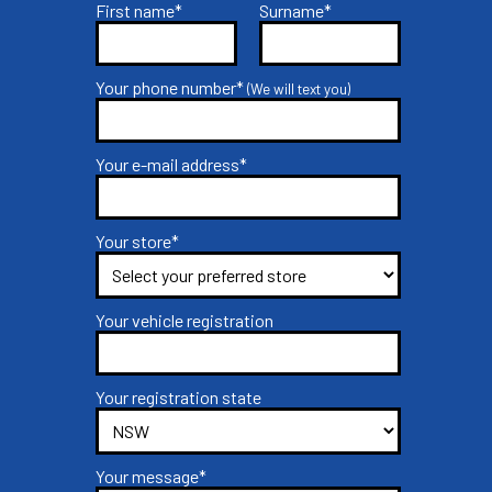
First name*
Surname*
Your phone number*
(We will text you)
Your e-mail address*
Your store*
Your vehicle registration
Your registration state
Your message*