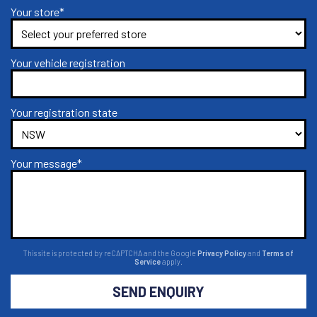
Your store*
Your vehicle registration
Your registration state
Your message*
This site is protected by reCAPTCHA and the Google
Privacy Policy
and
Terms of
Service
apply.
SEND ENQUIRY