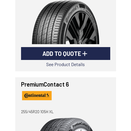
ADD TO QUOTE
See Product Details
PremiumContact 6
255/45R20 105H XL