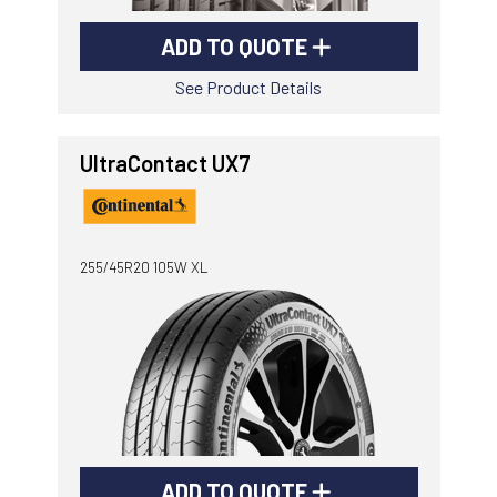
ADD TO QUOTE
See Product Details
UltraContact UX7
255/45R20 105W XL
ADD TO QUOTE