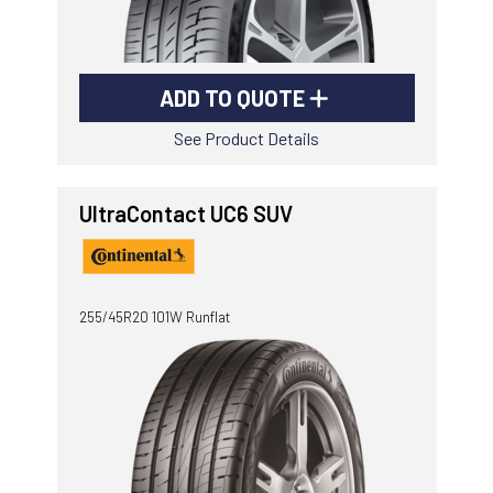
ADD TO QUOTE
See Product Details
UltraContact UC6 SUV
255/45R20 101W Runflat