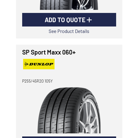
ADD TO QUOTE
See Product Details
SP Sport Maxx 060+
P255/45R20 105Y