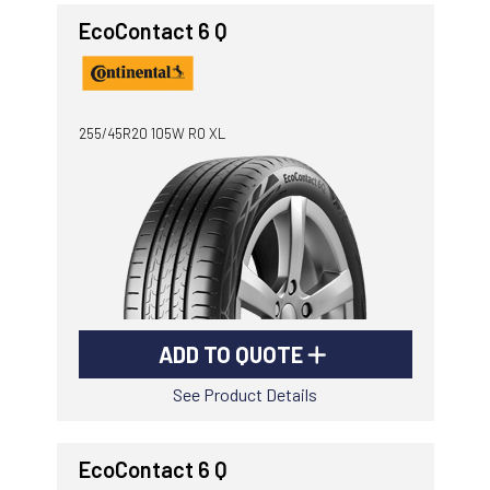
EcoContact 6 Q
255/45R20 105W R0 XL
ADD TO QUOTE
See Product Details
EcoContact 6 Q