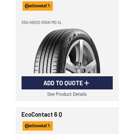
255/45R20 105W MO XL
ADD TO QUOTE
See Product Details
EcoContact 6 Q