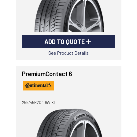
ADD TO QUOTE
See Product Details
PremiumContact 6
255/45R20 105V XL