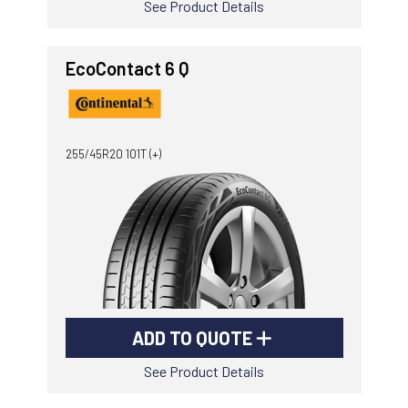
See Product Details
EcoContact 6 Q
255/45R20 101T (+)
ADD TO QUOTE
See Product Details