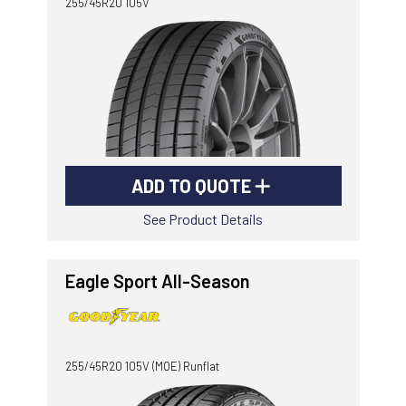
255/45R20 105V
ADD TO QUOTE
See Product Details
Eagle Sport All-Season
255/45R20 105V (MOE) Runflat