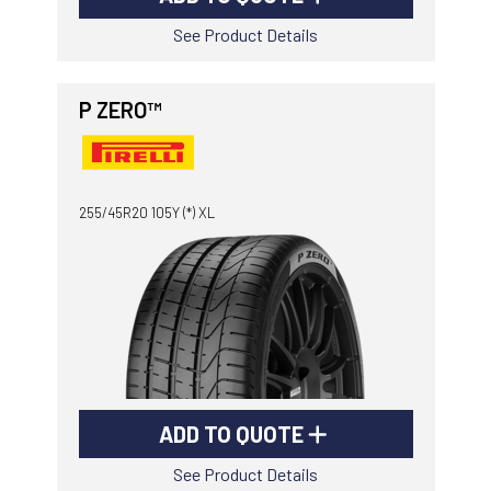
See Product Details
P ZERO™
255/45R20 105Y (*) XL
ADD TO QUOTE
See Product Details