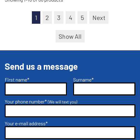
1
2
3
4
5
Next
Show All
Send us a message
First name*
Surname*
Your phone number*
(We will text you)
Your e-mail address*