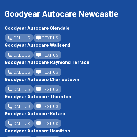
Goodyear Autocare Newcastle
Goodyear Autocare Glendale
CALL US
TEXT US
Goodyear Autocare Wallsend
CALL US
TEXT US
Goodyear Autocare Raymond Terrace
CALL US
TEXT US
Goodyear Autocare Charlestown
CALL US
TEXT US
Goodyear Autocare Thornton
CALL US
TEXT US
Goodyear Autocare Kotara
CALL US
TEXT US
Goodyear Autocare Hamilton