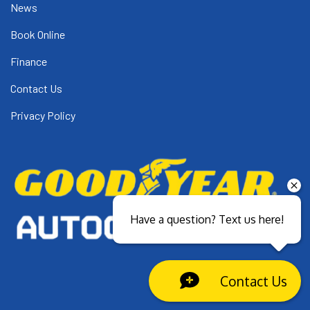
News
Book Online
Finance
Contact Us
Privacy Policy
Have a question? Text us here!
Contact Us
Close sales faster