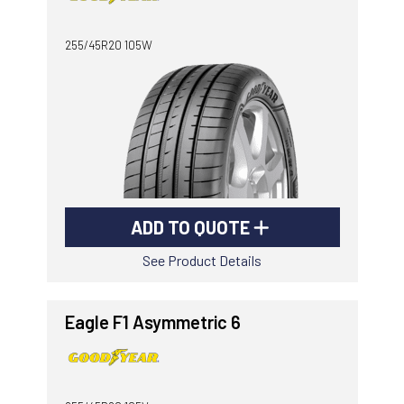
-
Goodyear AutoCare Thornton
255/45R20 105W
24 Glenwood Dr, Thornton, NSW, 2322
-
Goodyear AutoCare Tuggerah
42 Gavenlock Rd, Tuggerah, NSW, 2259
Send
-
Goodyear AutoCare Wallsend
48 George St, Wallsend, NSW, 2287
ADD TO QUOTE
See Product Details
Eagle F1 Asymmetric 6