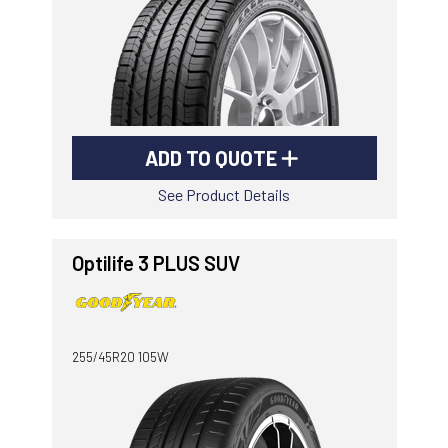
ADD TO QUOTE
See Product Details
Optilife 3 PLUS SUV
255/45R20 105W