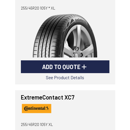
255/45R20 105Y * XL
ADD TO QUOTE
See Product Details
ExtremeContact XC7
255/45R20 105Y XL