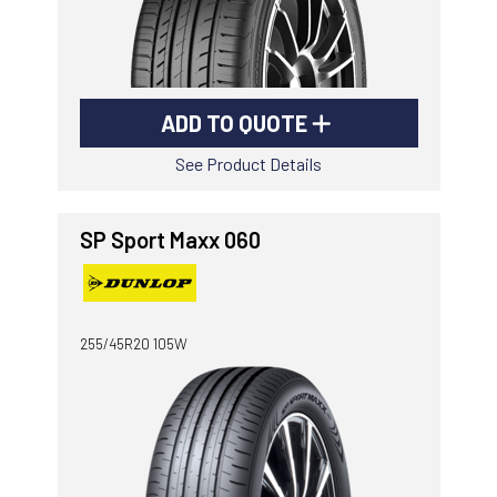
ADD TO QUOTE
See Product Details
SP Sport Maxx 060
255/45R20 105W