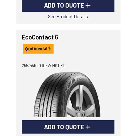
ADD TO QUOTE
See Product Details
EcoContact 6
255/45R20 105W MGT XL
ADD TO QUOTE