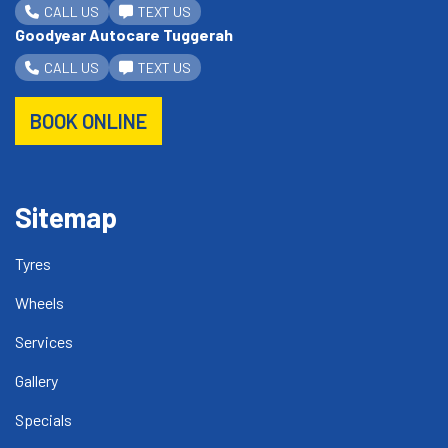
CALL US
TEXT US
Goodyear Autocare Tuggerah
CALL US
TEXT US
BOOK ONLINE
Sitemap
Tyres
Wheels
Services
Gallery
Specials