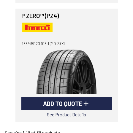
P ZERO™ (PZ4)
255/45R20 105H (MO-S) XL
ADD TO QUOTE
See Product Details
Showing 1-18 of 88 products