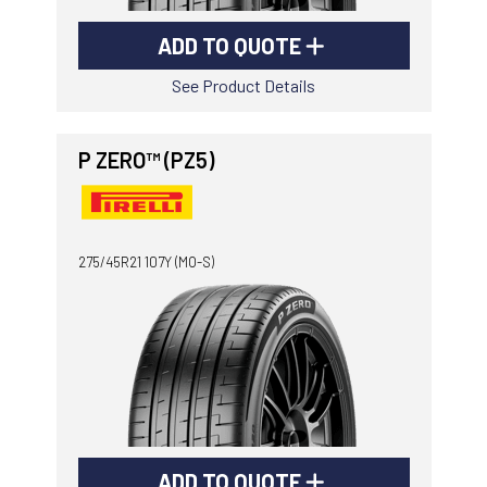
ADD TO QUOTE
See Product Details
P ZERO™ (PZ5)
275/45R21 107Y (MO-S)
ADD TO QUOTE