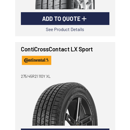
ADD TO QUOTE
See Product Details
ContiCrossContact LX Sport
275/45R21 110Y XL