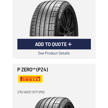
ADD TO QUOTE
See Product Details
P ZERO™ (PZ4)
275/45R21 107Y (MO)