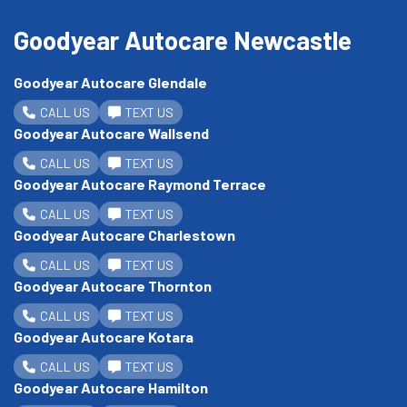
Goodyear Autocare Newcastle
Goodyear Autocare Glendale
CALL US
TEXT US
Goodyear Autocare Wallsend
CALL US
TEXT US
Goodyear Autocare Raymond Terrace
CALL US
TEXT US
Goodyear Autocare Charlestown
CALL US
TEXT US
Goodyear Autocare Thornton
CALL US
TEXT US
Goodyear Autocare Kotara
CALL US
TEXT US
Goodyear Autocare Hamilton