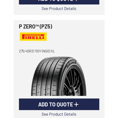
See Product Details
P ZERO™ (PZ5)
275/45R21 110Y (NG0) XL
ADD TO QUOTE
See Product Details