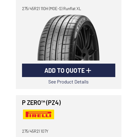
275/45R21 110H (MOE-S) Runflat XL
ADD TO QUOTE
See Product Details
P ZERO™ (PZ4)
275/45R21 107Y