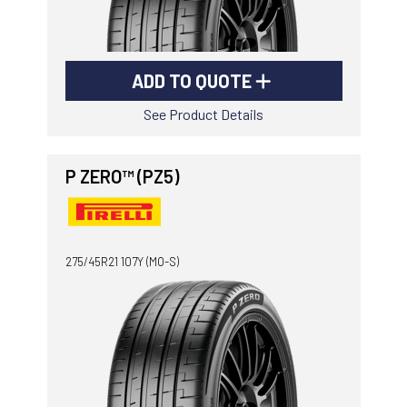
ADD TO QUOTE
See Product Details
P ZERO™ (PZ5)
275/45R21 107Y (MO-S)