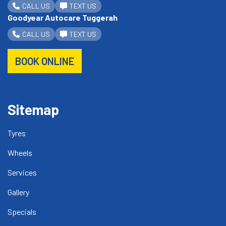
CALL US
TEXT US
Goodyear Autocare Tuggerah
CALL US
TEXT US
BOOK ONLINE
Sitemap
Tyres
Wheels
Services
Gallery
Specials