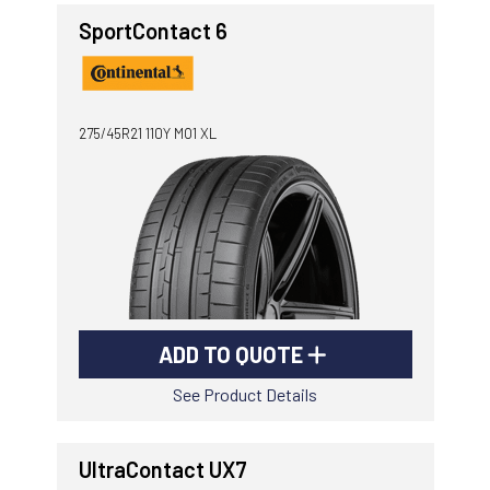
SportContact 6
275/45R21 110Y MO1 XL
ADD TO QUOTE
See Product Details
UltraContact UX7