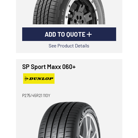
ADD TO QUOTE
See Product Details
SP Sport Maxx 060+
P275/45R21 110Y