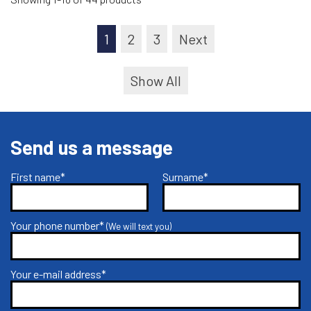
1
2
3
Next
Show All
Send us a message
First name*
Surname*
Your phone number*
(We will text you)
Your e-mail address*