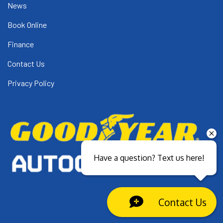
News
Book Online
Finance
Contact Us
Privacy Policy
Have a question? Text us here!
Contact Us
Close sales faster