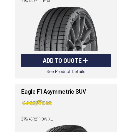
275/45R21 110Y XL
ADD TO QUOTE
See Product Details
Eagle F1 Asymmetric SUV
275/45R21 110W XL