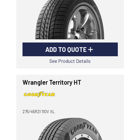
ADD TO QUOTE
See Product Details
Wrangler Territory HT
275/45R21 110V XL