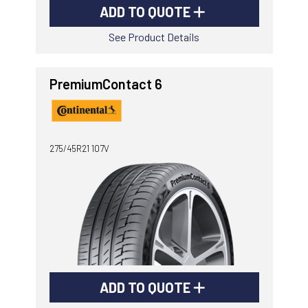
ADD TO QUOTE
See Product Details
PremiumContact 6
275/45R21 107V
ADD TO QUOTE