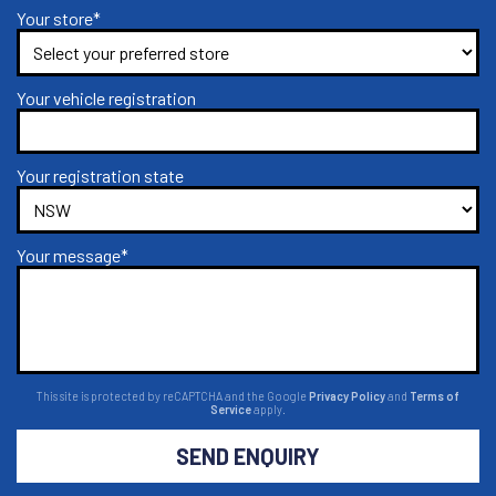
Your store*
Your vehicle registration
Your registration state
Your message*
This site is protected by reCAPTCHA and the Google
Privacy Policy
and
Terms of
Service
apply.
SEND ENQUIRY