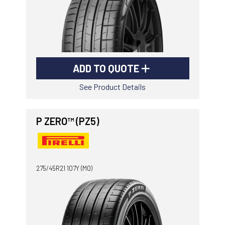
ADD TO QUOTE
See Product Details
P ZERO™ (PZ5)
275/45R21 107Y (MO)