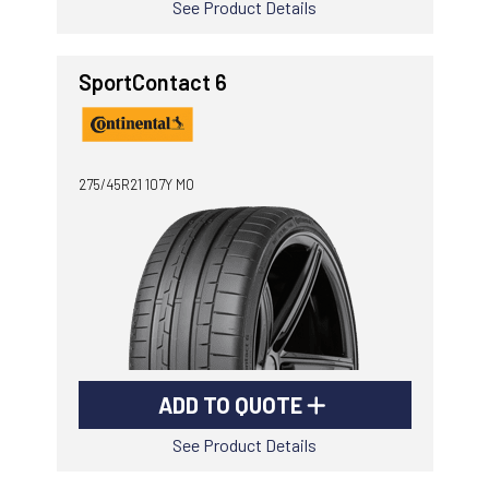
See Product Details
SportContact 6
275/45R21 107Y MO
ADD TO QUOTE
See Product Details