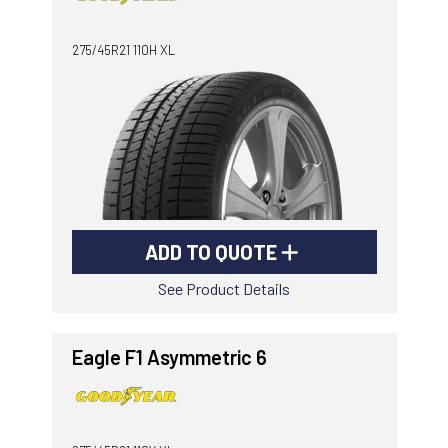
-
Goodyear AutoCare Thornton
275/45R21 110H XL
24 Glenwood Dr, Thornton, NSW, 2322
-
Goodyear AutoCare Tuggerah
42 Gavenlock Rd, Tuggerah, NSW, 2259
Send
-
Goodyear AutoCare Wallsend
48 George St, Wallsend, NSW, 2287
ADD TO QUOTE
See Product Details
Eagle F1 Asymmetric 6