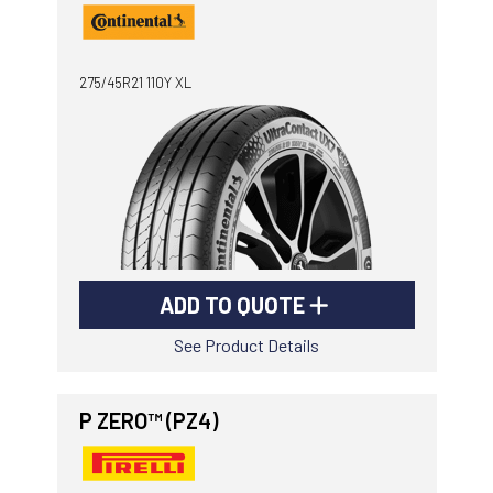
275/45R21 110Y XL
ADD TO QUOTE
See Product Details
P ZERO™ (PZ4)