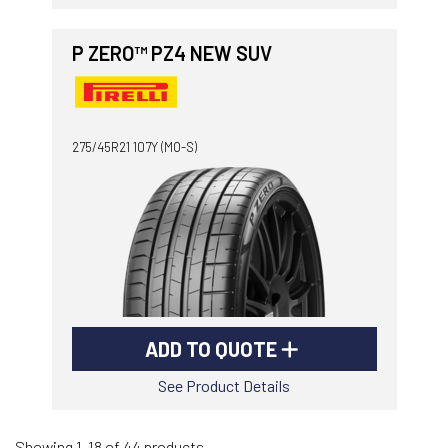
P ZERO™ PZ4 NEW SUV
275/45R21 107Y (MO-S)
ADD TO QUOTE
See Product Details
Showing 1-18 of 44 products