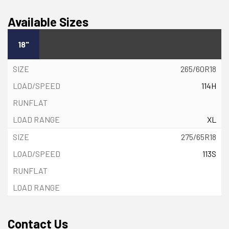
Available Sizes
18"
265/60R18
114H
XL
275/65R18
113S
Contact Us