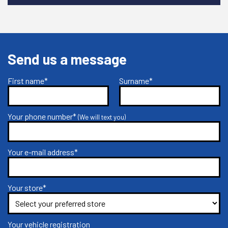
Send us a message
First name*
Surname*
Your phone number*
(We will text you)
Your e-mail address*
Your store*
Your vehicle registration