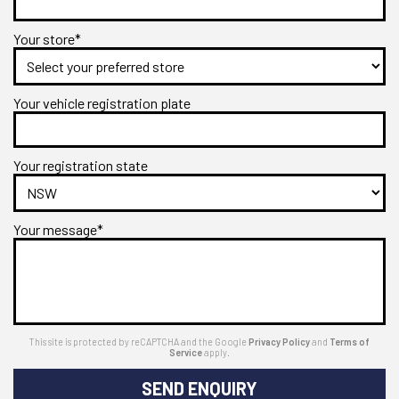
Your store*
Your vehicle registration plate
Your registration state
Your message*
This site is protected by reCAPTCHA and the Google
Privacy Policy
and
Terms of
Service
apply.
SEND ENQUIRY