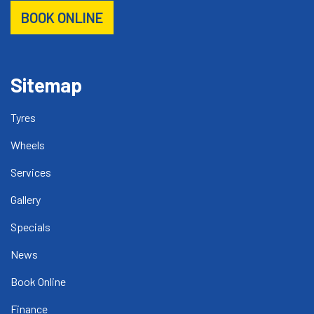
BOOK ONLINE
Sitemap
Tyres
Wheels
Services
Gallery
Specials
News
Book Online
Finance