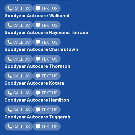
CALL US
TEXT US
Goodyear Autocare Wallsend
CALL US
TEXT US
Goodyear Autocare Raymond Terrace
CALL US
TEXT US
Goodyear Autocare Charlestown
CALL US
TEXT US
Goodyear Autocare Thornton
CALL US
TEXT US
Goodyear Autocare Kotara
CALL US
TEXT US
Goodyear Autocare Hamilton
CALL US
TEXT US
Goodyear Autocare Tuggerah
CALL US
TEXT US