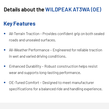
Details about the
WILDPEAK AT3WA (OE)
Key Features
All-Terrain Traction – Provides confident grip on both sealed
roads and unsealed surfaces.
All-Weather Performance – Engineered for reliable traction
in wet and varied driving conditions.
Enhanced Durability – Robust construction helps resist
wear and supports long-lasting performance.
OE-Tuned Comfort – Designed to meet manufacturer
specifications for a balanced ride and handling experience.