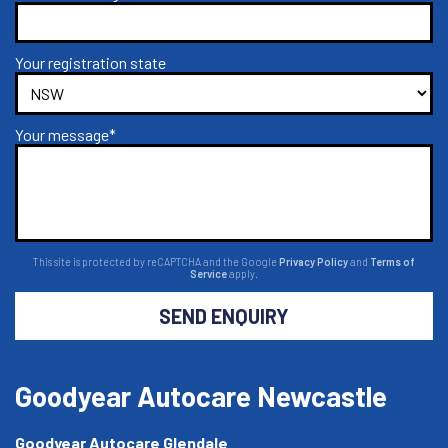
Your registration state
Your message*
This site is protected by reCAPTCHA and the Google
Privacy Policy
and
Terms of
Service
apply.
SEND ENQUIRY
Goodyear Autocare Newcastle
Goodyear Autocare Glendale