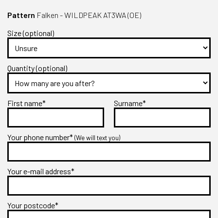
Pattern
Falken - WILDPEAK AT3WA (OE)
Size (optional)
Quantity (optional)
First name*
Surname*
Your phone number*
(We will text you)
Your e-mail address*
Your postcode*