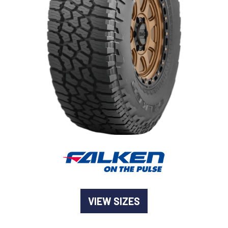
-
Goodyear AutoCare Thornton
24 Glenwood Dr, Thornton, NSW, 2322
-
Goodyear AutoCare Tuggerah
42 Gavenlock Rd, Tuggerah, NSW, 2259
Send
-
Goodyear AutoCare Wallsend
48 George St, Wallsend, NSW, 2287
VIEW SIZES