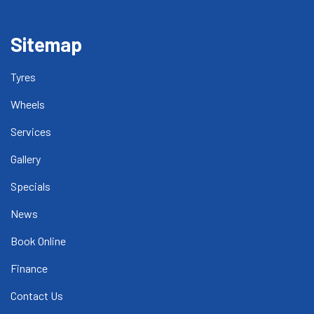
Sitemap
Tyres
Wheels
Services
Gallery
Specials
News
Book Online
Finance
Contact Us