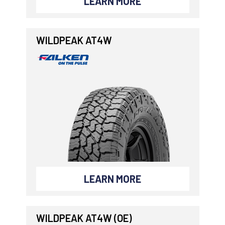
LEARN MORE
WILDPEAK AT4W
LEARN MORE
WILDPEAK AT4W (OE)