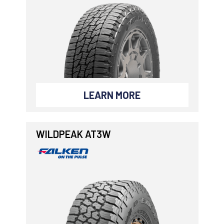
LEARN MORE
WILDPEAK AT3W