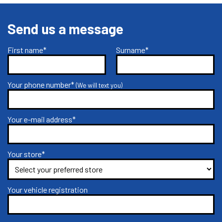
Send us a message
First name*
Surname*
Your phone number*
(We will text you)
Your e-mail address*
Your store*
Your vehicle registration