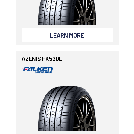
LEARN MORE
AZENIS FK520L