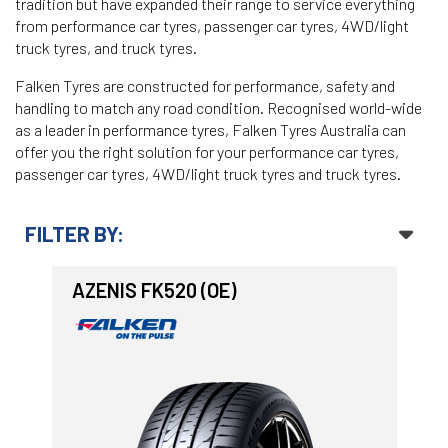
tradition but have expanded their range to service everything
from performance car tyres, passenger car tyres, 4WD/light
-
Goodyear AutoCare Thornton
truck tyres, and truck tyres.
24 Glenwood Dr, Thornton, NSW, 2322
Falken Tyres are constructed for performance, safety and
handling to match any road condition. Recognised world-wide
-
Goodyear AutoCare Tuggerah
as a leader in performance tyres, Falken Tyres Australia can
42 Gavenlock Rd, Tuggerah, NSW, 2259
offer you the right solution for your performance car tyres,
Send
passenger car tyres, 4WD/light truck tyres and truck tyres.
-
Goodyear AutoCare Wallsend
48 George St, Wallsend, NSW, 2287
FILTER BY:
AZENIS FK520 (OE)