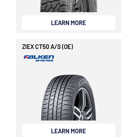
LEARN MORE
ZIEX CT50 A/S (OE)
LEARN MORE