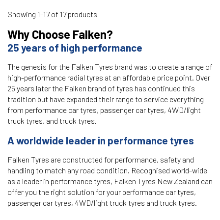
Showing 1-17 of 17 products
Why Choose Falken?
25 years of high performance
The genesis for the Falken Tyres brand was to create a range of
high-performance radial tyres at an affordable price point. Over
25 years later the Falken brand of tyres has continued this
tradition but have expanded their range to service everything
from performance car tyres, passenger car tyres, 4WD/light
truck tyres, and truck tyres.
A worldwide leader in performance tyres
Falken Tyres are constructed for performance, safety and
handling to match any road condition. Recognised world-wide
as a leader in performance tyres, Falken Tyres New Zealand can
offer you the right solution for your performance car tyres,
passenger car tyres, 4WD/light truck tyres and truck tyres.