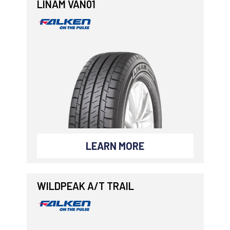
LINAM VAN01
LEARN MORE
WILDPEAK A/T TRAIL