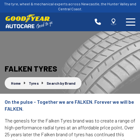
The tyre, wheel & mechanical experts across Newcastle, the Hunter Valley and
Central Coast.
-
Goodyear AutoCare Charlestown
Let us know what you need, and our team will
text you shortly.
335 Charlestown Rd, Charlestown, NSW, 2290
-
Goodyear AutoCare Glendale
Your details
FALKEN TYRES
15 Stockland Dr, Glendale, NSW, 2285
Home
Tyres
Search by Brand
-
Goodyear AutoCare Hamilton
66 Donald St, Hamilton, NSW, 2303
On the pulse - Together we are FALKEN. Forever we will be
-
Goodyear AutoCare Kotara
FALKEN.
82 Park Ave, Kotara, NSW, 2289
The genesis for the Falken Tyres brand was to create a range of
high-performance radial tyres at an affordable price point. Over
-
Goodyear AutoCare Raymond Terrace
25 years later the Falken brand of tyres has continued this
84 Port Stephens St, Raymond Terrace, NSW, 2324