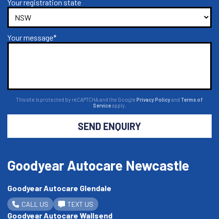
Your registration state
Your message*
This site is protected by reCAPTCHA and the Google
Privacy Policy
and
Terms of
Service
apply.
SEND ENQUIRY
Goodyear Autocare Newcastle
Goodyear Autocare Glendale
CALL US
TEXT US
Goodyear Autocare Wallsend