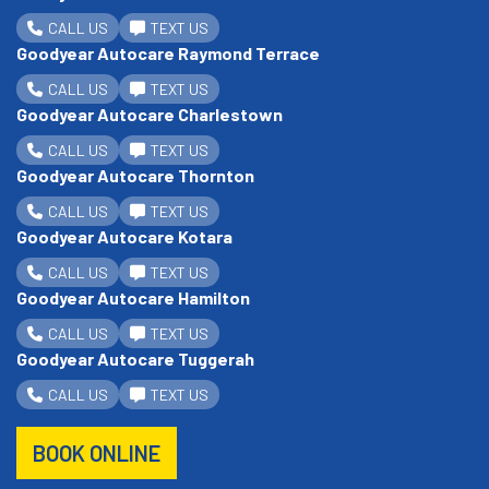
CALL US
TEXT US
Goodyear Autocare Raymond Terrace
CALL US
TEXT US
Goodyear Autocare Charlestown
CALL US
TEXT US
Goodyear Autocare Thornton
CALL US
TEXT US
Goodyear Autocare Kotara
CALL US
TEXT US
Goodyear Autocare Hamilton
CALL US
TEXT US
Goodyear Autocare Tuggerah
CALL US
TEXT US
BOOK ONLINE