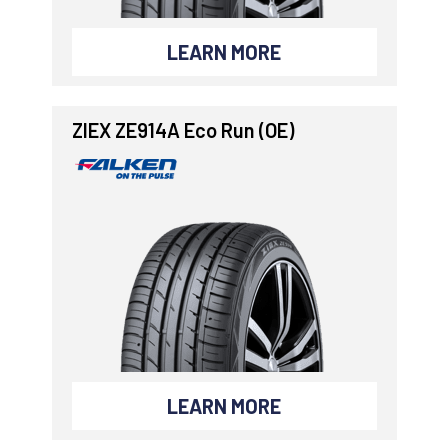
LEARN MORE
ZIEX ZE914A Eco Run (OE)
LEARN MORE