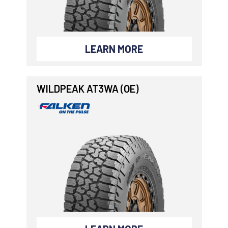
LEARN MORE
WILDPEAK AT3WA (OE)