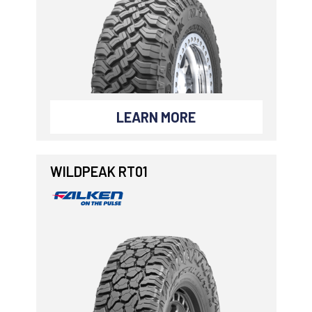
LEARN MORE
WILDPEAK RT01