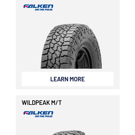
LEARN MORE
WILDPEAK M/T