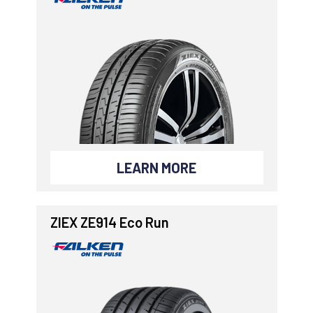
LEARN MORE
ZIEX ZE914 Eco Run