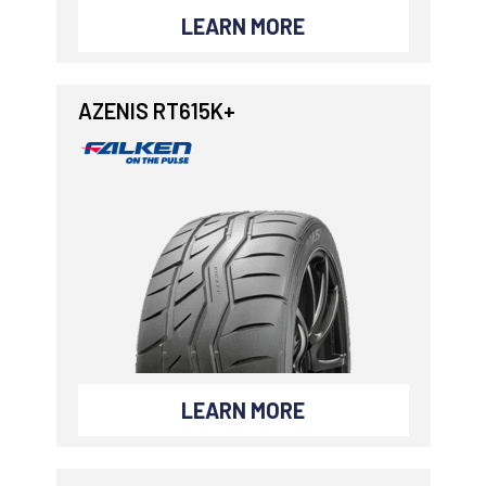
LEARN MORE
AZENIS RT615K+
LEARN MORE