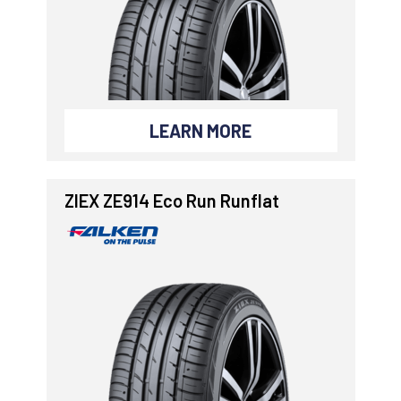
LEARN MORE
ZIEX ZE914 Eco Run Runflat