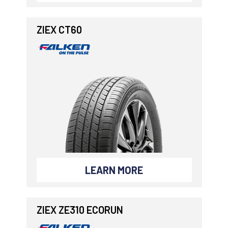
ZIEX CT60
LEARN MORE
ZIEX ZE310 ECORUN