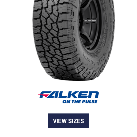
-
Goodyear AutoCare Thornton
24 Glenwood Dr, Thornton, NSW, 2322
-
Goodyear AutoCare Tuggerah
42 Gavenlock Rd, Tuggerah, NSW, 2259
Send
-
Goodyear AutoCare Wallsend
48 George St, Wallsend, NSW, 2287
VIEW SIZES