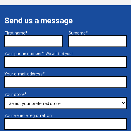
Send us a message
First name*
Surname*
Your phone number*
(We will text you)
Your e-mail address*
Your store*
Your vehicle registration