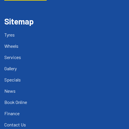
Sitemap
Tyres
Wheels
Services
Gallery
Specials
News
Book Online
Finance
Contact Us