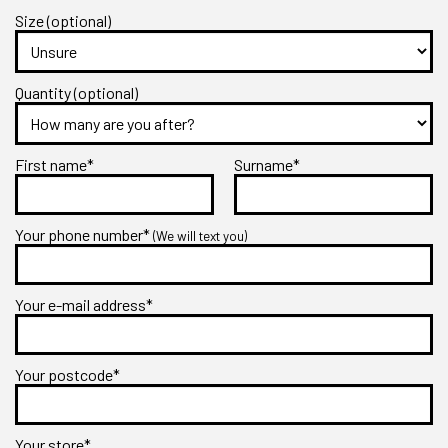
Size (optional)
Quantity (optional)
First name*
Surname*
Your phone number*
(We will text you)
Your e-mail address*
Your postcode*
Your store*