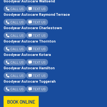
Goodyear Autocare Wallsend
CALL US
TEXT US
Goodyear Autocare Raymond Terrace
CALL US
TEXT US
Goodyear Autocare Charlestown
CALL US
TEXT US
Goodyear Autocare Thornton
CALL US
TEXT US
Goodyear Autocare Kotara
CALL US
TEXT US
Goodyear Autocare Hamilton
CALL US
TEXT US
Goodyear Autocare Tuggerah
CALL US
TEXT US
BOOK ONLINE