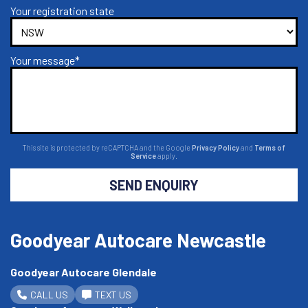
Your registration state
Your message*
This site is protected by reCAPTCHA and the Google
Privacy Policy
and
Terms of
Service
apply.
SEND ENQUIRY
Goodyear Autocare Newcastle
Goodyear Autocare Glendale
CALL US
TEXT US