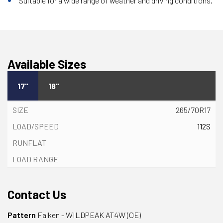
Suitable for a wide range of weather and driving conditions.
Available Sizes
17"
18"
265/70R17
112S
Contact Us
Pattern
Falken - WILDPEAK AT4W (OE)