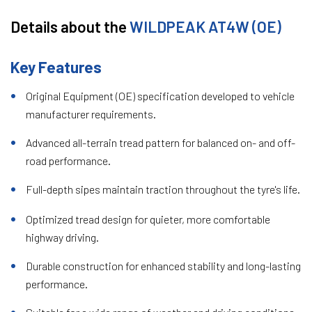
Details about the
WILDPEAK AT4W (OE)
Key Features
Original Equipment (OE) specification developed to vehicle
manufacturer requirements.
Advanced all-terrain tread pattern for balanced on- and off-
road performance.
Full-depth sipes maintain traction throughout the tyre's life.
Optimized tread design for quieter, more comfortable
highway driving.
Durable construction for enhanced stability and long-lasting
performance.