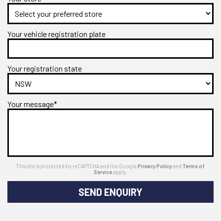
Your vehicle registration plate
Your registration state
Your message*
This site is protected by reCAPTCHA and the Google
Privacy Policy
and
Terms of
Service
apply.
SEND ENQUIRY