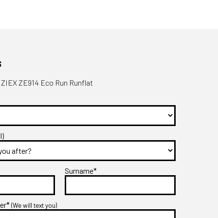
s
 ZIEX ZE914 Eco Run Runflat
l)
Surname*
ber*
(We will text you)