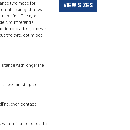
ance tyre made for
VIEW SIZES
uel efficiency, the low
t braking. The tyre
de circumferential
ruction provides good wet
out the tyre, optimised
ance with longer life
er wet braking, less
ing, even contact
en it’s time to rotate