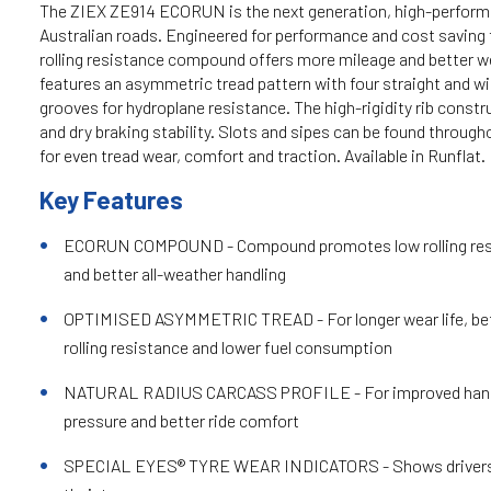
The ZIEX ZE914 ECORUN is the next generation, high-perform
Australian roads. Engineered for performance and cost saving f
rolling resistance compound offers more mileage and better we
features an asymmetric tread pattern with four straight and wi
grooves for hydroplane resistance. The high-rigidity rib const
and dry braking stability. Slots and sipes can be found through
for even tread wear, comfort and traction. Available in Runflat.
Key Features
ECORUN COMPOUND - Compound promotes low rolling resist
and better all-weather handling
OPTIMISED ASYMMETRIC TREAD - For longer wear life, bett
rolling resistance and lower fuel consumption
NATURAL RADIUS CARCASS PROFILE - For improved handl
pressure and better ride comfort
SPECIAL EYES® TYRE WEAR INDICATORS - Shows drivers wh