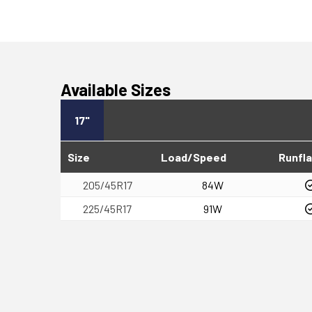
Available Sizes
17"
Size
Load/Speed
Runfla
205/45R17
84W
225/45R17
91W