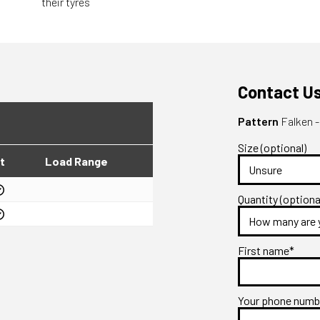
their tyres
Contact U
Pattern
Falken -
Size (optional)
t
Load Range
Quantity (optiona
First name*
Your phone num