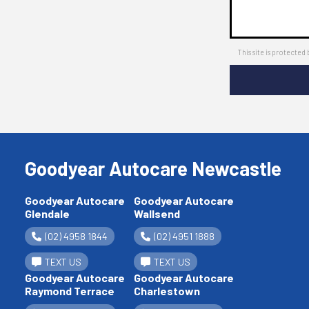
This site is protect
Goodyear Autocare Newcastle
Goodyear Autocare
Goodyear Autocare
Glendale
Wallsend
(02) 4958 1844
(02) 4951 1888
TEXT US
TEXT US
Goodyear Autocare
Goodyear Autocare
Raymond Terrace
Charlestown