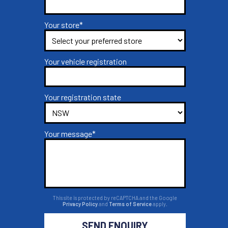
Your store*
Your vehicle registration
Your registration state
Your message*
This site is protected by reCAPTCHA and the Google
Privacy Policy
and
Terms of Service
apply.
SEND ENQUIRY