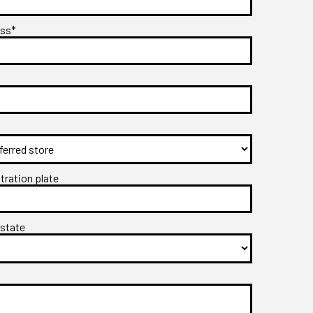
ess*
stration plate
 state