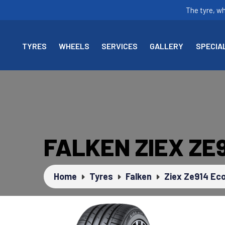
The tyre, w
TYRES
WHEELS
SERVICES
GALLERY
SPECIA
FALKEN ZIEX ZE
Home
Tyres
Falken
Ziex Ze914 Eco