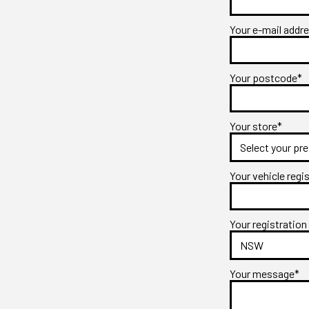
Your e-mail addr
Your postcode*
Your store*
Your vehicle regi
Your registration
Your message*