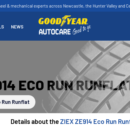
heel & mechanical experts across Newcastle, the Hunter Valley and Ce
LS
NEWS
914 ECO RUN RUNFLA
 Run Runflat
Details about the
ZIEX ZE914 Eco Run Runf