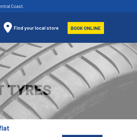
ntral Coast.
Find your local store
BOOK ONLINE
T TYRES
lat