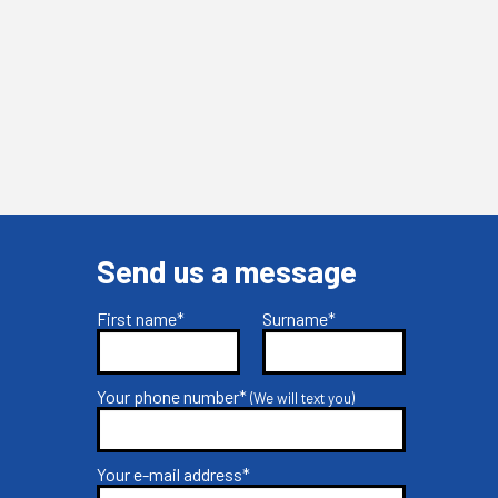
Send us a message
First name*
Surname*
Your phone number*
(We will text you)
Your e-mail address*