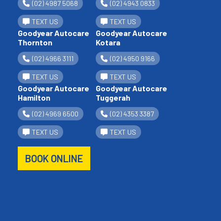
(02) 4987 5068
(02) 4943 0833
TEXT US
TEXT US
Goodyear Autocare
Goodyear Autocare
Thornton
Kotara
(02) 4966 3111
(02) 4950 9166
TEXT US
TEXT US
Goodyear Autocare
Goodyear Autocare
Hamilton
Tuggerah
(02) 4969 6500
(02) 4353 3387
TEXT US
TEXT US
BOOK ONLINE