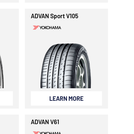
ADVAN Sport V105
LEARN MORE
ADVAN V61