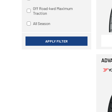
Off Road 4wd Maximum
Traction
All Season
APPLY FILTER
ADV