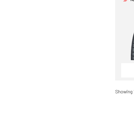
Showing 1