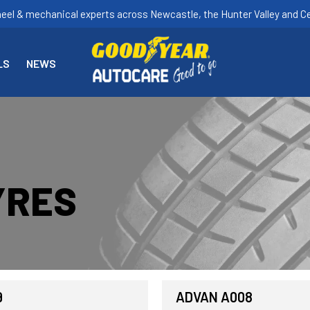
heel & mechanical experts across Newcastle, the Hunter Valley and Ce
LS
NEWS
YRES
9
ADVAN A008