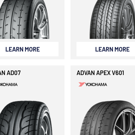
LEARN MORE
LEARN MORE
AN AD07
ADVAN APEX V601