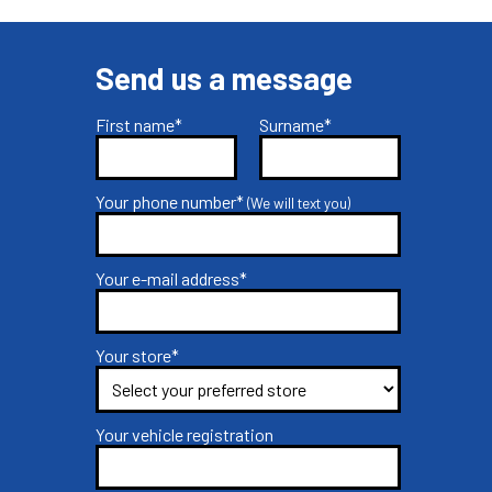
Send us a message
First name*
Surname*
Your phone number*
(We will text you)
Your e-mail address*
Your store*
Your vehicle registration