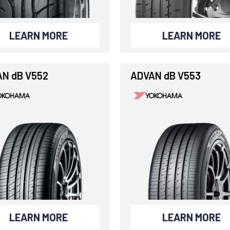
LEARN MORE
LEARN MORE
N dB V552
ADVAN dB V553
LEARN MORE
LEARN MORE