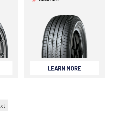
LEARN MORE
xt