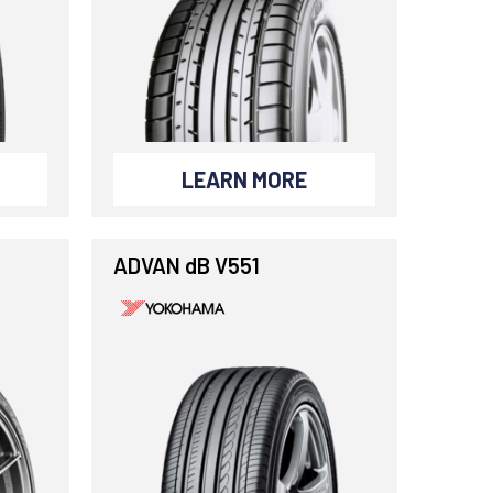
LEARN MORE
ADVAN dB V551