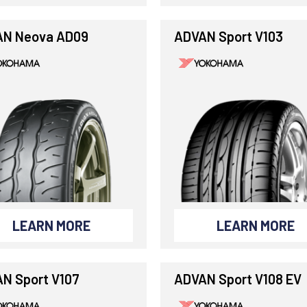
N Neova AD09
ADVAN Sport V103
LEARN MORE
LEARN MORE
N Sport V107
ADVAN Sport V108 EV