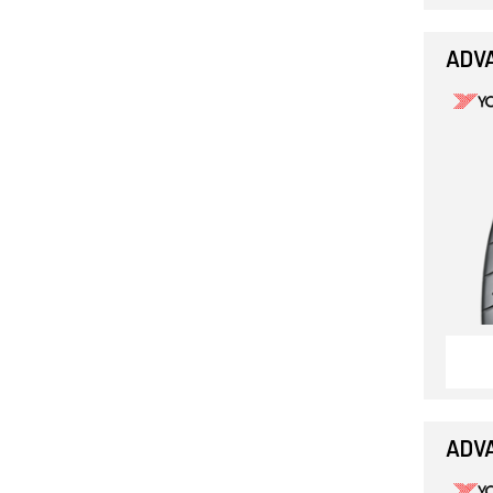
ADVA
ADVA