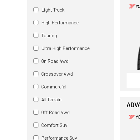
Light Truck
High Performance
Touring
Ultra High Performance
On Road 4wd
Crossover 4wd
Commercial
All Terrain
ADV
Off Road 4wd
Comfort Suv
Performance Suv