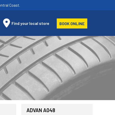
ntral Coast.
Find your local store
BOOK ONLINE
ADVAN A048