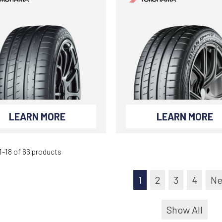
LEARN MORE
LEARN MORE
-18 of 66 products
1
2
3
4
Ne
Show All