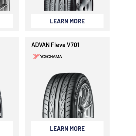
LEARN MORE
ADVAN Fleva V701
LEARN MORE