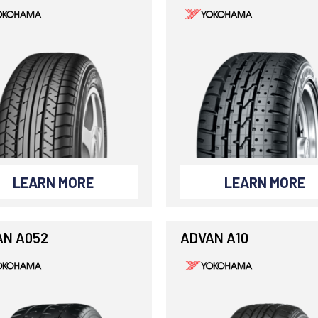
LEARN MORE
LEARN MORE
AN A052
ADVAN A10