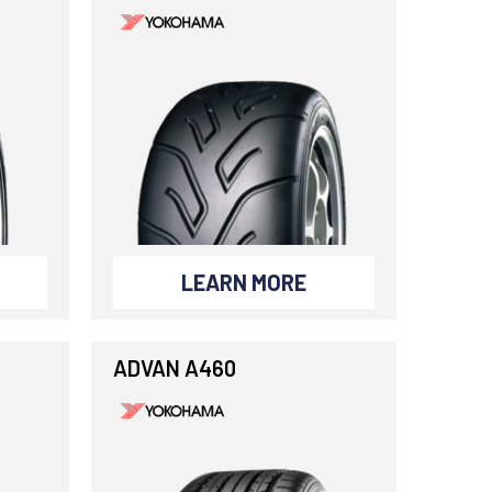
LEARN MORE
ADVAN A460