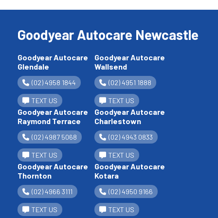
Goodyear Autocare Newcastle
Goodyear Autocare
Goodyear Autocare
Glendale
Wallsend
(02) 4958 1844
(02) 4951 1888
TEXT US
TEXT US
Goodyear Autocare
Goodyear Autocare
Raymond Terrace
Charlestown
(02) 4987 5068
(02) 4943 0833
TEXT US
TEXT US
Goodyear Autocare
Goodyear Autocare
Thornton
Kotara
(02) 4966 3111
(02) 4950 9166
TEXT US
TEXT US