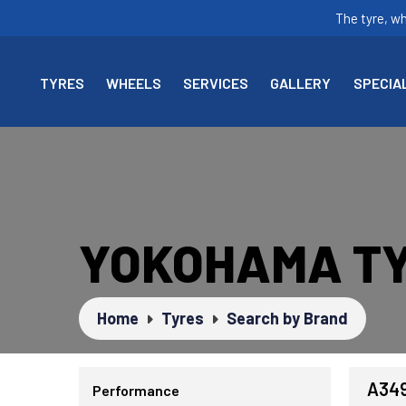
The tyre, w
TYRES
WHEELS
SERVICES
GALLERY
SPECIA
YOKOHAMA T
Home
Tyres
Search by Brand
A34
Performance