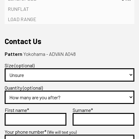
Contact Us
Pattern
Yokohama - ADVAN A048
Size (optional)
Quantity (optional)
First name*
Surname*
Your phone number*
(We will text you)