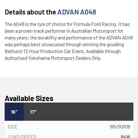
Details about the
ADVAN A048
The A048 is the tyre of choice for Formula Ford Racing. It has
been a proven track performer in Australian Motorsport for
many years; the durability and performance of the ADVAN A048
was perhaps best showcased through winning the gruelling
Bathurst 12 Hour Production Car Event. Available through
Authorised Yokohama Motorsport Dealers Only.
Available Sizes
16"
17"
195/50R16
84W