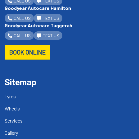
CALL US
TEXT US
Goodyear Autocare Hamilton
CALL US
TEXT US
Goodyear Autocare Tuggerah
CALL US
TEXT US
BOOK ONLINE
Sitemap
Tyres
Wheels
Services
Gallery