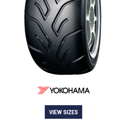
-
Goodyear AutoCare Thornton
24 Glenwood Dr, Thornton, NSW, 2322
-
Goodyear AutoCare Tuggerah
42 Gavenlock Rd, Tuggerah, NSW, 2259
Send
-
Goodyear AutoCare Wallsend
48 George St, Wallsend, NSW, 2287
VIEW SIZES