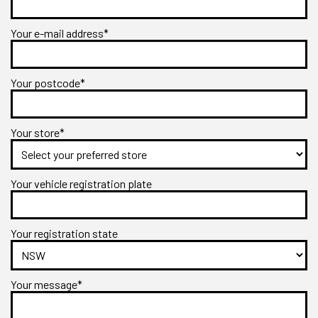
Your e-mail address*
Your postcode*
Your store*
Your vehicle registration plate
Your registration state
Your message*