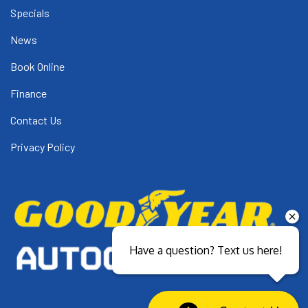
Specials
News
Book Online
Finance
Contact Us
Privacy Policy
Have a question? Text us here!