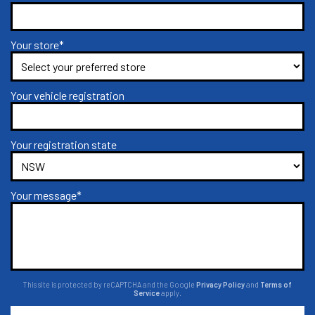
Your store*
Your vehicle registration
Your registration state
Your message*
This site is protected by reCAPTCHA and the Google
Privacy Policy
and
Terms of
Service
apply.