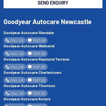
SEND ENQUIRY
Goodyear Autocare Newcastle
Goodyear Autocare Glendale
CALL US
TEXT US
Goodyear Autocare Wallsend
CALL US
TEXT US
Goodyear Autocare Raymond Terrace
CALL US
TEXT US
Goodyear Autocare Charlestown
CALL US
TEXT US
Goodyear Autocare Thornton
CALL US
TEXT US
Goodyear Autocare Kotara