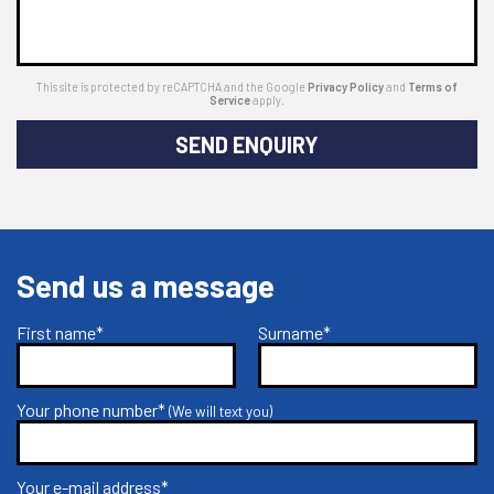
This site is protected by reCAPTCHA and the Google
Privacy Policy
and
Terms of
Service
apply.
SEND ENQUIRY
Send us a message
First name*
Surname*
Your phone number*
(We will text you)
Your e-mail address*