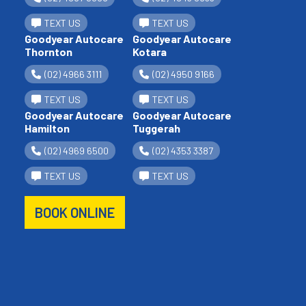
TEXT US
TEXT US
Goodyear Autocare
Goodyear Autocare
Thornton
Kotara
(02) 4966 3111
(02) 4950 9166
TEXT US
TEXT US
Goodyear Autocare
Goodyear Autocare
Hamilton
Tuggerah
(02) 4969 6500
(02) 4353 3387
TEXT US
TEXT US
BOOK ONLINE