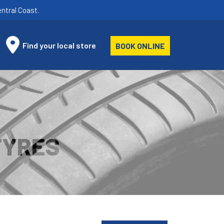
ntral Coast.
Find your local store
BOOK ONLINE
TYRES