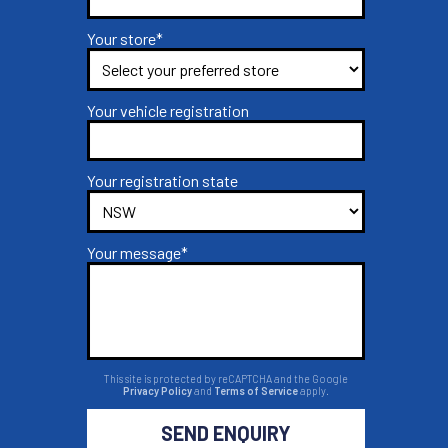
Your store*
Your vehicle registration
Your registration state
Your message*
This site is protected by reCAPTCHA and the Google
Privacy Policy
and
Terms of Service
apply.
SEND ENQUIRY