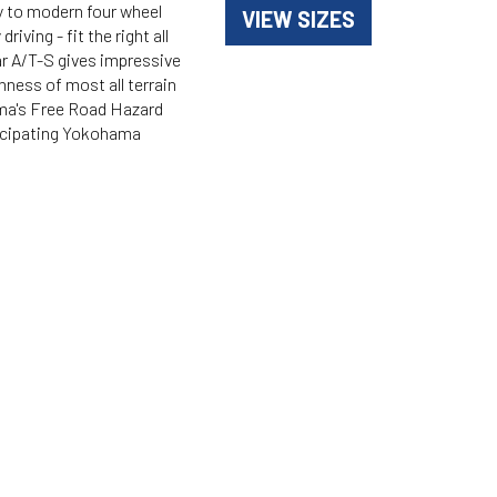
ty to modern four wheel
VIEW SIZES
ving - fit the right all
ar A/T-S gives impressive
shness of most all terrain
ama's Free Road Hazard
ticipating Yokohama