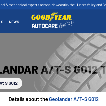
heel & mechanical experts across Newcastle, the Hunter Valley and Ce
LS
NEWS
ANDAR A/T-S G012 
At S G012
Details about the
Geolandar A/T-S G012