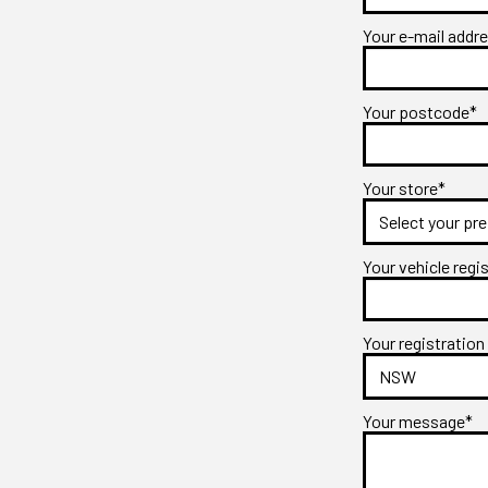
Your e-mail addr
Your postcode*
Your store*
Your vehicle regi
Your registration
Your message*