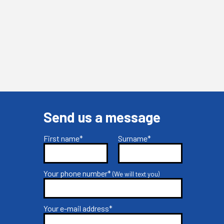
Send us a message
First name*
Surname*
Your phone number*
(We will text you)
Your e-mail address*